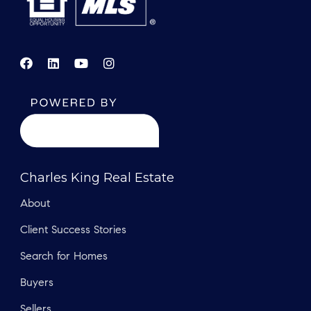
Charles King Real Estate
About
Client Success Stories
Search for Homes
Buyers
Sellers