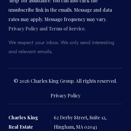
'help' for assistance. You can also click the
unsubscribe link in the emails. Message and data
rates may apply. Message frequency may vary.
Privacy Policy and Terms of Service
.
We respect your inbox. We only send interesting
and relevant emails.
© 2026 Charles King Group. All rights reserved.
Privacy Policy
Charles King
62 Derby Street, Suite 12,
Real Estate
Hingham, MA 02043