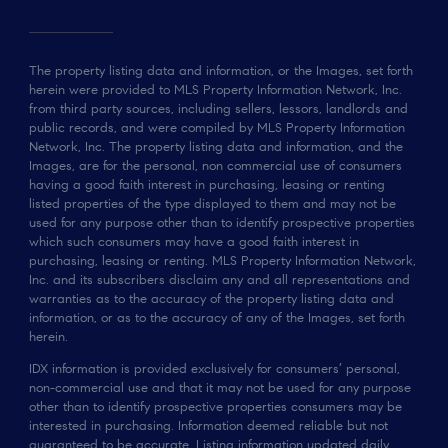
The property listing data and information, or the Images, set forth
herein were provided to MLS Property Information Network, Inc.
from third party sources, including sellers, lessors, landlords and
public records, and were compiled by MLS Property Information
Network, Inc. The property listing data and information, and the
Images, are for the personal, non commercial use of consumers
having a good faith interest in purchasing, leasing or renting
listed properties of the type displayed to them and may not be
used for any purpose other than to identify prospective properties
which such consumers may have a good faith interest in
purchasing, leasing or renting. MLS Property Information Network,
Inc. and its subscribers disclaim any and all representations and
warranties as to the accuracy of the property listing data and
information, or as to the accuracy of any of the Images, set forth
herein.
IDX information is provided exclusively for consumers’ personal,
non-commercial use and that it may not be used for any purpose
other than to identify prospective properties consumers may be
interested in purchasing. Information deemed reliable but not
guaranteed to be accurate. Listing information updated daily.