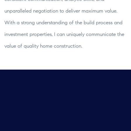
unparalleled negotiation to deliver maximum value.
With a strong understanding of the build process and
investment properties, I can uniquely communicate the
value of quality home construction.