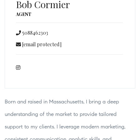
Bob Cormier
AGENT
5088462303
[email protected]
Born and raised in Massachusetts, I bring a deep
understanding of the market to provide tailored
support to my clients. I leverage modern marketing,
consistent communication, analytic skills, and