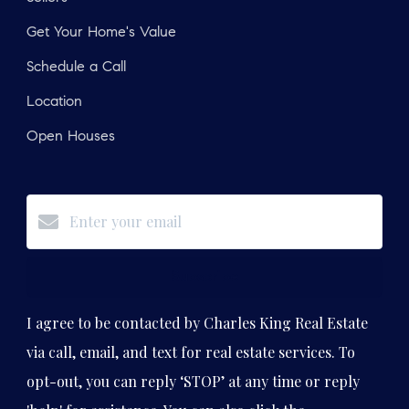
Get Your Home's Value
Schedule a Call
Location
Open Houses
Subscribe
I agree to be contacted by Charles King Real Estate
via call, email, and text for real estate services. To
opt-out, you can reply ‘STOP’ at any time or reply