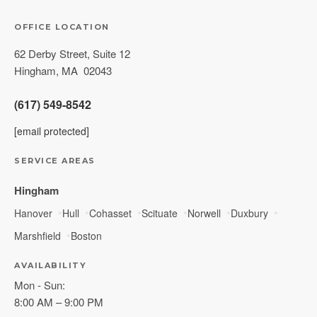
OFFICE LOCATION
62 Derby Street, Suite 12
Hingham
,
MA
02043
(617) 549-8542
[email protected]
SERVICE AREAS
Hingham
Hanover
Hull
Cohasset
Scituate
Norwell
Duxbury
Marshfield
Boston
AVAILABILITY
Mon - Sun:
8:00 AM – 9:00 PM