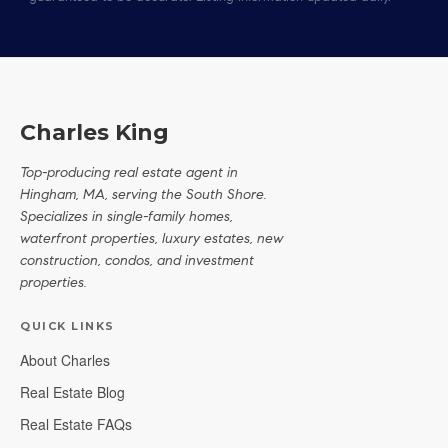
Charles King
Top-producing real estate agent in
Hingham, MA, serving the South Shore.
Specializes in single-family homes,
waterfront properties, luxury estates, new
construction, condos, and investment
properties.
QUICK LINKS
About Charles
Real Estate Blog
Real Estate FAQs