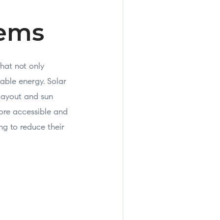
tems
that not only
able energy. Solar
 layout and sun
ore accessible and
ng to reduce their