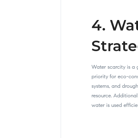
4. Wa
Strate
Water scarcity is a
priority for eco-con
systems, and drough
resource. Additional
water is used effici