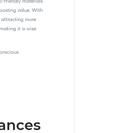
o-friendly materials
oosting value. With
, attracting more
 making it a wise
conscious
iances