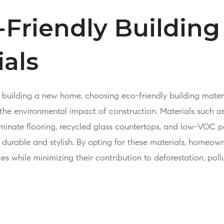
-Friendly Building
ials
building a new home, choosing eco-friendly building mater
e the environmental impact of construction. Materials such 
aminate flooring, recycled glass countertops, and low-VOC pa
 durable and stylish. By opting for these materials, homeow
ces while minimizing their contribution to deforestation, poll