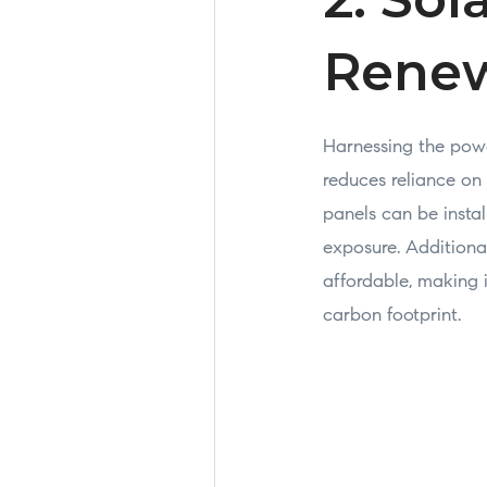
Renew
Harnessing the power
reduces reliance on
panels can be instal
exposure. Additiona
affordable, making 
carbon footprint.