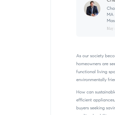
Cha
Char
MA a
Mass
May 
As our society beco
homeowners are seek
functional living sp
environmentally frie
How can sustainable
efficient appliances
buyers seeking savi