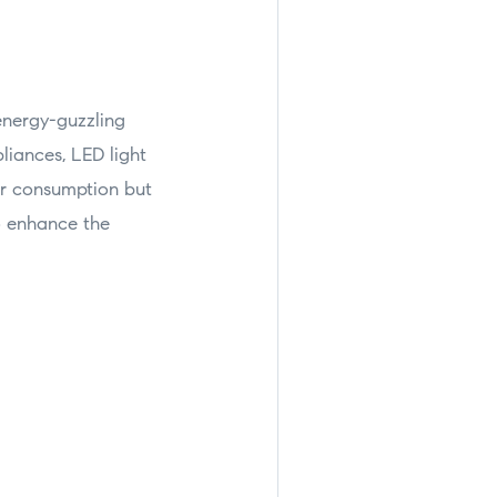
energy-guzzling
liances, LED light
er consumption but
so enhance the