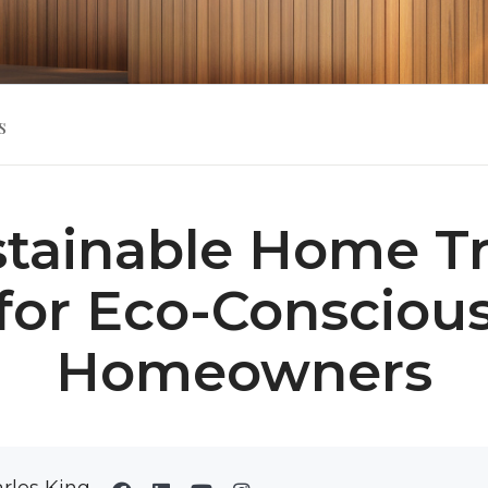
s
stainable Home T
for Eco-Consciou
Homeowners