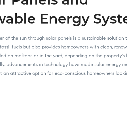
able Energy Sys
 of the sun through solar panels is a sustainable solution 
 fossil fuels but also provides homeowners with clean, renew
led on rooftops or in the yard, depending on the property's
lly, advancements in technology have made solar energy m
it an attractive option for eco-conscious homeowners looki