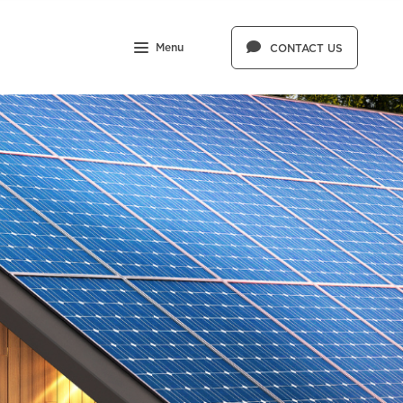
Menu
CONTACT US