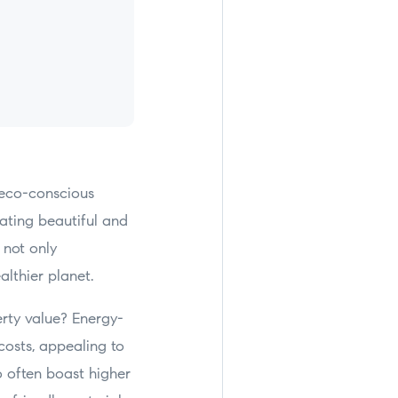
 eco-conscious
ating beautiful and
 not only
althier planet.
rty value? Energy-
 costs, appealing to
o often boast higher