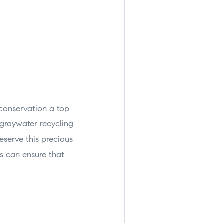
conservation a top
 graywater recycling
serve this precious
rs can ensure that