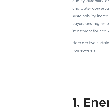
quality, durability,
and water conservat
sustainability incre
buyers and higher pr
investment for eco
Here are five susta
homeowners:
1. Ene