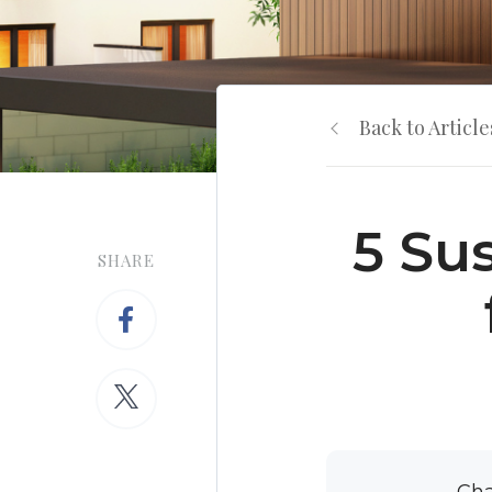
Back to Article
5 Su
SHARE