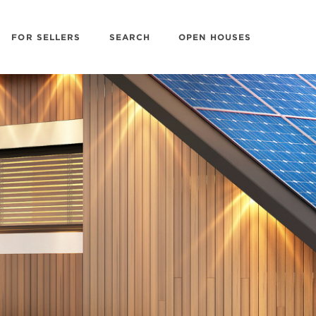
FOR SELLERS
SEARCH
OPEN HOUSES