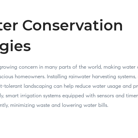
ter Conservation
gies
 growing concern in many parts of the world, making water 
scious homeowners. Installing rainwater harvesting systems,
t-tolerant landscaping can help reduce water usage and pre
ly, smart irrigation systems equipped with sensors and time
ently, minimizing waste and lowering water bills.