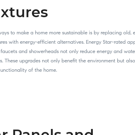
ixtures
ways to make a home more sustainable is by replacing old, 
res with energy-efficient alternatives. Energy Star-rated app
w faucets and showerheads not only reduce energy and wat
ills. These upgrades not only benefit the environment but al
functionality of the home.
ar Panels and