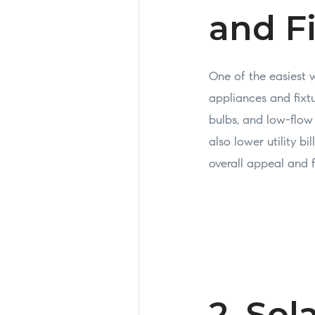
and F
One of the easiest 
appliances and fixtu
bulbs, and low-flo
also lower utility b
overall appeal and 
2. Sol