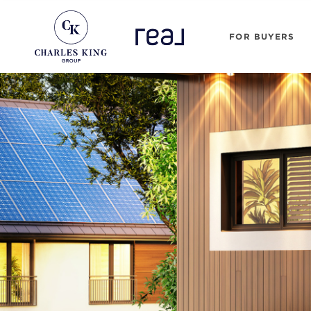
FOR BUYERS