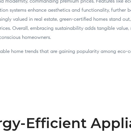
 and modernity, commanding premium prices. Features like ec
ion systems enhance aesthetics and functionality, further b
asingly valued in real estate, green-certified homes stand out
ices. Overall, embracing sustainability adds tangible value,
-conscious homeowners.
inable home trends that are gaining popularity among eco-
rgy-Efficient Appl