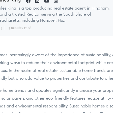
rles King
les King is a top-producing real estate agent in Hingham,
nd a trusted Realtor serving the South Shore of
achusetts, including Hanover, Hu...
13
5 minutes read
mes increasingly aware of the importance of sustainability,
ing ways to reduce their environmental footprint while cre
aces. In the realm of real estate, sustainable home trends are
ndly but also add value to properties and contribute to a he
 home trends and updates significantly increase your prope
, solar panels, and other eco-friendly features reduce utility
ngs and environmental responsibility. Sustainable homes als