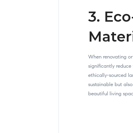
3. Eco
Mater
When renovating or 
significantly reduc
ethically-sourced l
sustainable but also
beautiful living spa