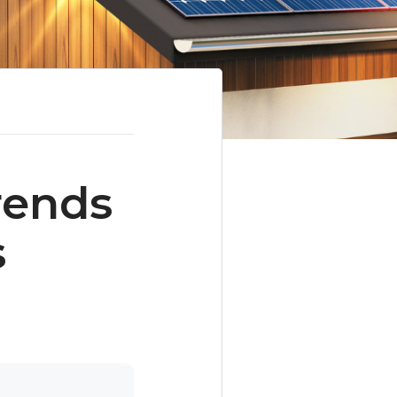
rends
s