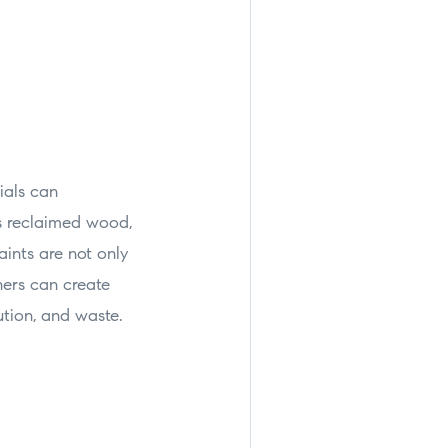
ials can
as reclaimed wood,
ints are not only
ners can create
ution, and waste.