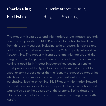
Charles King
62 Derby Street, Suite 12,
Real Estate
Hingham, MA 02043
The property listing data and information, or the Images, set forth
herein were provided to MLS Property Information Network, Inc.
from third party sources, including sellers, lessors, landlords and
public records, and were compiled by MLS Property Information
Network, Inc. The property listing data and information, and the
Images, are for the personal, non commercial use of consumers
having a good faith interest in purchasing, leasing or renting
listed properties of the type displayed to them and may not be
used for any purpose other than to identify prospective properties
which such consumers may have a good faith interest in
purchasing, leasing or renting. MLS Property Information Network,
Inc. and its subscribers disclaim any and all representations and
warranties as to the accuracy of the property listing data and
information, or as to the accuracy of any of the Images, set forth
herein.