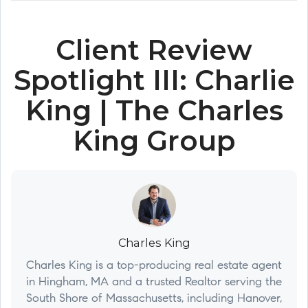
Client Review
Spotlight III: Charlie
King | The Charles
King Group
Charles King
Charles King is a top-producing real estate agent
in Hingham, MA and a trusted Realtor serving the
South Shore of Massachusetts, including Hanover,