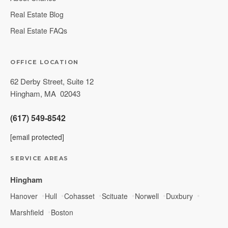
Real Estate Blog
Real Estate FAQs
OFFICE LOCATION
62 Derby Street, Suite 12
Hingham
,
MA
02043
(617) 549-8542
[email protected]
SERVICE AREAS
Hingham
Hanover
Hull
Cohasset
Scituate
Norwell
Duxbury
Marshfield
Boston