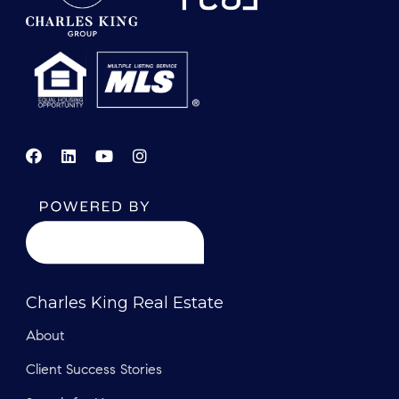
Charles King Real Estate
About
Client Success Stories