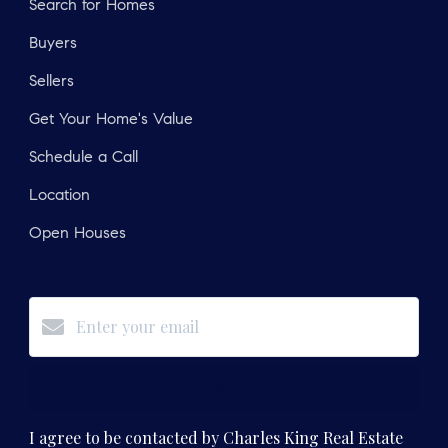
Search for Homes
Buyers
Sellers
Get Your Home's Value
Schedule a Call
Location
Open Houses
Subscribe
I agree to be contacted by Charles King Real Estate