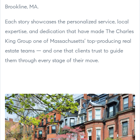
Brookline, MA.
Each story showcases the personalized service, local
expertise, and dedication that have made The Charles
King Group one of Massachusetts’ top-producing real
estate teams — and one that clients trust to guide
them through every stage of their move.