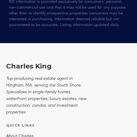
IDX information is provided exclusively for consumers’ personal,
non-commercial use and that it may not be used for any purpose
other than to identify prospective properties consumers may be
interested in purchasing. Information deemed reliable but not
guaranteed to be accurate. Listing information updated daily.
Charles King
Top-producing real estate agent in
Hingham, MA, serving the South Shore.
Specializes in single-family homes,
waterfront properties, luxury estates, new
construction, condos, and investment
properties.
QUICK LINKS
About Charles