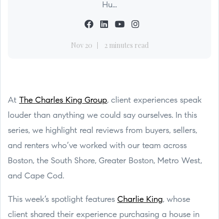
Hu...
Nov 20
2 minutes read
At
The Charles King Group
, client experiences speak
louder than anything we could say ourselves. In this
series, we highlight real reviews from buyers, sellers,
and renters who’ve worked with our team across
Boston, the South Shore, Greater Boston, Metro West,
and Cape Cod.
This week’s spotlight features
Charlie King
, whose
client shared their experience purchasing a house in