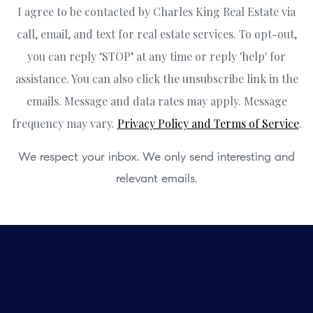
I agree to be contacted by Charles King Real Estate via
call, email, and text for real estate services. To opt-out,
you can reply ‘STOP’ at any time or reply 'help' for
assistance. You can also click the unsubscribe link in the
emails. Message and data rates may apply. Message
frequency may vary.
Privacy Policy and Terms of Service
.
We respect your inbox. We only send interesting and
relevant emails.