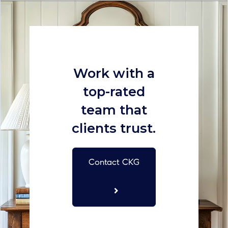
Work with a
top-rated
team that
clients trust.
Contact CKG