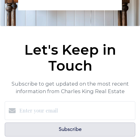
Let's Keep in
Touch
Subscribe to get updated on the most recent
information from Charles King Real Estate
Subscribe