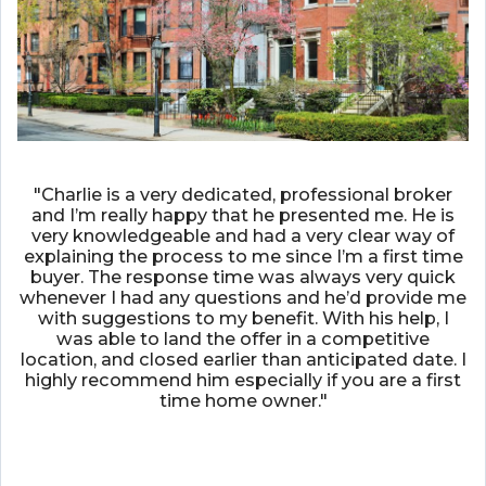
"Charlie is a very dedicated, professional broker
and I’m really happy that he presented me. He is
very knowledgeable and had a very clear way of
explaining the process to me since I’m a first time
buyer. The response time was always very quick
whenever I had any questions and he’d provide me
with suggestions to my benefit. With his help, I
was able to land the offer in a competitive
location, and closed earlier than anticipated date. I
highly recommend him especially if you are a first
time home owner."