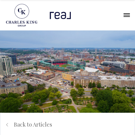
Back to Articles