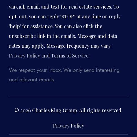
via call, email, and text for real estate services. To
opt-out, you can reply ‘STOP’ at any time or reply
'help' for assistance. You can also click the
unsubscribe link in the emails. Message and data
rates may apply. Message frequency may vary.
Privacy Policy and Terms of Service
.
We respect your inbox. We only send interesting
and relevant emails.
© 2026 Charles King Group. All rights reserved.
Privacy Policy