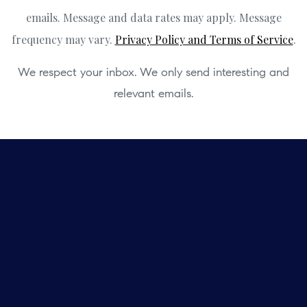
emails. Message and data rates may apply. Message
frequency may vary.
Privacy Policy and Terms of Service
.
We respect your inbox. We only send interesting and
relevant emails.