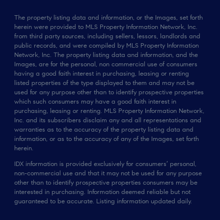
The property listing data and information, or the Images, set forth
herein were provided to MLS Property Information Network, Inc.
from third party sources, including sellers, lessors, landlords and
public records, and were compiled by MLS Property Information
Network, Inc. The property listing data and information, and the
Images, are for the personal, non commercial use of consumers
having a good faith interest in purchasing, leasing or renting
listed properties of the type displayed to them and may not be
used for any purpose other than to identify prospective properties
which such consumers may have a good faith interest in
purchasing, leasing or renting. MLS Property Information Network,
Inc. and its subscribers disclaim any and all representations and
warranties as to the accuracy of the property listing data and
information, or as to the accuracy of any of the Images, set forth
herein.
IDX information is provided exclusively for consumers’ personal,
non-commercial use and that it may not be used for any purpose
other than to identify prospective properties consumers may be
interested in purchasing. Information deemed reliable but not
guaranteed to be accurate. Listing information updated daily.