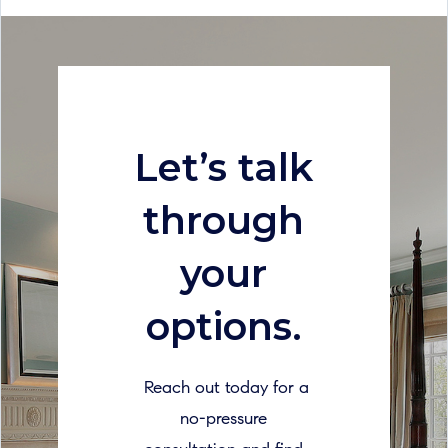
Let’s talk
through
your
options.
Reach out today for a
no-pressure