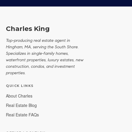
Charles King
Top-producing real estate agent in
Hingham, MA, serving the South Shore.
Specializes in single-family homes,
waterfront properties, luxury estates, new
construction, condos, and investment
properties.
QUICK LINKS
About Charles
Real Estate Blog
Real Estate FAQs