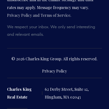
rates may apply. Message frequency may vary.
Privacy Policy and Terms of Service
.
We respect your inbox. We only send interesting
and relevant emails.
© 2026 Charles King Group. All rights reserved.
Privacy Policy
Charles King
62 Derby Street, Suite 12,
Real Estate
Hingham, MA 02043