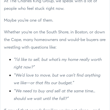
At The Charles King Group, we speak with a lot of
people who feel stuck right now.
Maybe you’re one of them.
Whether you're on the South Shore, in Boston, or down
the Cape, many homeowners and would-be buyers are
wrestling with questions like:
“I’d like to sell, but what’s my home really worth
right now?”
“We’d love to move, but we can’t find anything
we like—or that fits our budget.”
“We need to buy and sell at the same time...
should we wait until the fall?”