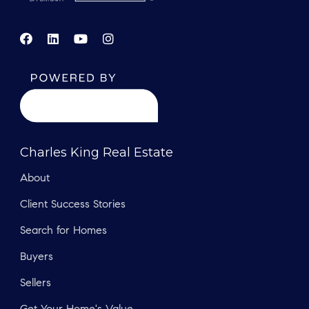
Charles King Real Estate
About
Client Success Stories
Search for Homes
Buyers
Sellers