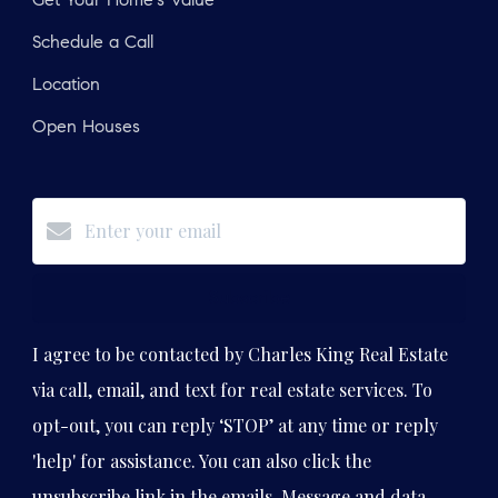
Get Your Home's Value
Schedule a Call
Location
Open Houses
Subscribe
I agree to be contacted by Charles King Real Estate
via call, email, and text for real estate services. To
opt-out, you can reply ‘STOP’ at any time or reply
'help' for assistance. You can also click the
unsubscribe link in the emails. Message and data