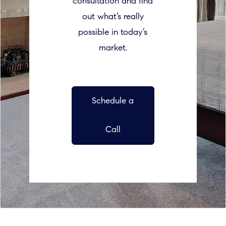
consultation and find
out what’s really
possible in today’s
market.
Schedule a
Call