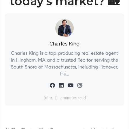
today’s market? 🏡
Charles King
Charles King is a top-producing real estate agent
in Hingham, MA and a trusted Realtor serving the
South Shore of Massachusetts, including Hanover,
Hu...
Jul 15
2 minutes read