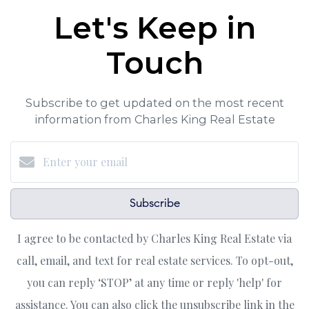
Let's Keep in
Touch
Subscribe to get updated on the most recent
information from Charles King Real Estate
Subscribe
I agree to be contacted by Charles King Real Estate via
call, email, and text for real estate services. To opt-out,
you can reply ‘STOP’ at any time or reply 'help' for
assistance. You can also click the unsubscribe link in the