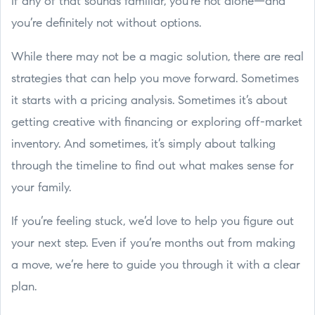
If any of that sounds familiar, you're not alone—and
you’re definitely not without options.
While there may not be a magic solution, there are real
strategies that can help you move forward. Sometimes
it starts with a pricing analysis. Sometimes it’s about
getting creative with financing or exploring off-market
inventory. And sometimes, it’s simply about talking
through the timeline to find out what makes sense for
your family.
If you’re feeling stuck, we’d love to help you figure out
your next step. Even if you’re months out from making
a move, we’re here to guide you through it with a clear
plan.