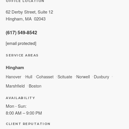
OFFICE LOCATION
62 Derby Street, Suite 12
Hingham
,
MA
02043
(617) 549-8542
[email protected]
SERVICE AREAS
Hingham
Hanover
Hull
Cohasset
Scituate
Norwell
Duxbury
Marshfield
Boston
AVAILABILITY
Mon - Sun:
8:00 AM – 9:00 PM
CLIENT REPUTATION