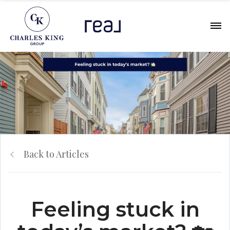
Back to Articles
Feeling stuck in