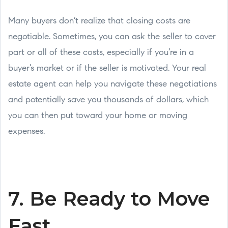
Many buyers don’t realize that closing costs are
negotiable. Sometimes, you can ask the seller to cover
part or all of these costs, especially if you’re in a
buyer’s market or if the seller is motivated. Your real
estate agent can help you navigate these negotiations
and potentially save you thousands of dollars, which
you can then put toward your home or moving
expenses.
7. Be Ready to Move
Fast