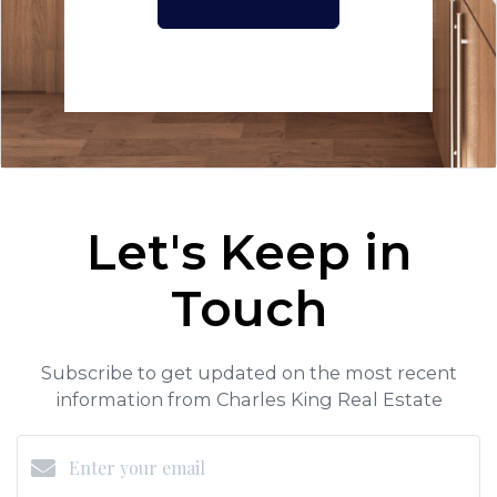
Let's Keep in
Touch
Subscribe to get updated on the most recent
information from Charles King Real Estate