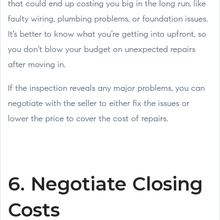
that could end up costing you big in the long run, like
faulty wiring, plumbing problems, or foundation issues.
It’s better to know what you’re getting into upfront, so
you don’t blow your budget on unexpected repairs
after moving in.
If the inspection reveals any major problems, you can
negotiate with the seller to either fix the issues or
lower the price to cover the cost of repairs.
6. Negotiate Closing
Costs