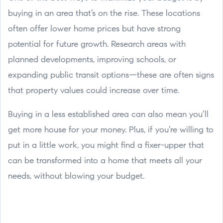
buying in an area that’s on the rise. These locations
often offer lower home prices but have strong
potential for future growth. Research areas with
planned developments, improving schools, or
expanding public transit options—these are often signs
that property values could increase over time.
Buying in a less established area can also mean you’ll
get more house for your money. Plus, if you’re willing to
put in a little work, you might find a fixer-upper that
can be transformed into a home that meets all your
needs, without blowing your budget.