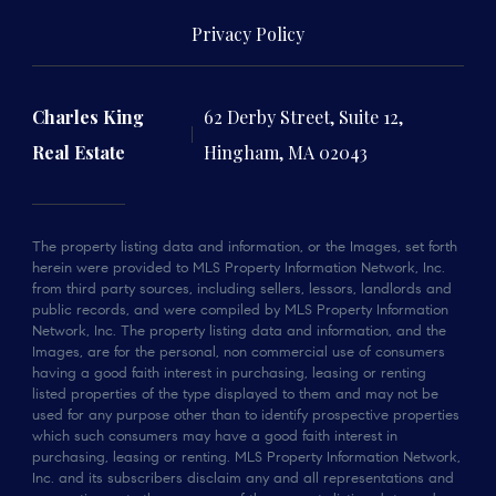
Privacy Policy
Charles King
62 Derby Street, Suite 12,
Real Estate
Hingham, MA 02043
The property listing data and information, or the Images, set forth
herein were provided to MLS Property Information Network, Inc.
from third party sources, including sellers, lessors, landlords and
public records, and were compiled by MLS Property Information
Network, Inc. The property listing data and information, and the
Images, are for the personal, non commercial use of consumers
having a good faith interest in purchasing, leasing or renting
listed properties of the type displayed to them and may not be
used for any purpose other than to identify prospective properties
which such consumers may have a good faith interest in
purchasing, leasing or renting. MLS Property Information Network,
Inc. and its subscribers disclaim any and all representations and