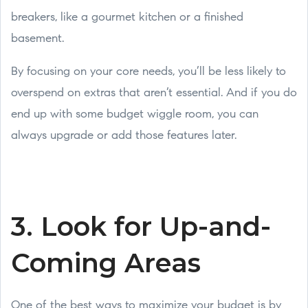
breakers, like a gourmet kitchen or a finished
basement.
By focusing on your core needs, you’ll be less likely to
overspend on extras that aren’t essential. And if you do
end up with some budget wiggle room, you can
always upgrade or add those features later.
3. Look for Up-and-
Coming Areas
One of the best ways to maximize your budget is by