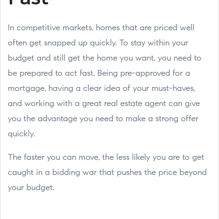
In competitive markets, homes that are priced well
often get snapped up quickly. To stay within your
budget and still get the home you want, you need to
be prepared to act fast. Being pre-approved for a
mortgage, having a clear idea of your must-haves,
and working with a great real estate agent can give
you the advantage you need to make a strong offer
quickly.
The faster you can move, the less likely you are to get
caught in a bidding war that pushes the price beyond
your budget.