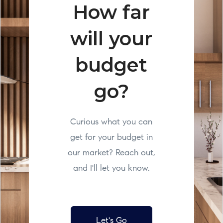
How far
will your
budget
go?
Curious what you can
get for your budget in
our market? Reach out,
and I'll let you know.
Let's Go