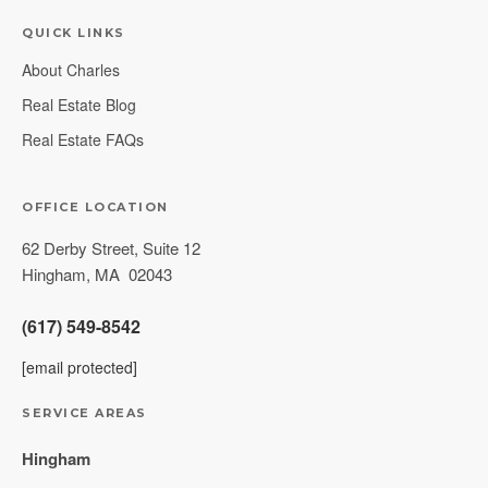
QUICK LINKS
About Charles
Real Estate Blog
Real Estate FAQs
OFFICE LOCATION
62 Derby Street, Suite 12
Hingham
,
MA
02043
(617) 549-8542
[email protected]
SERVICE AREAS
Hingham