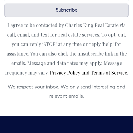
Subscribe
I agree to be contacted by Charles King Real Estate via
call, email, and text for real estate services. To opt-out,
you can reply ‘STOP’ at any time or reply 'help' for
assistance. You can also click the unsubscribe link in the
emails. Message and data rates may apply. Message
frequency may vary.
Privacy Policy and Terms of Service
.
We respect your inbox. We only send interesting and
relevant emails.