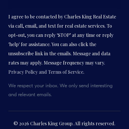
Subscribe
I agree to be contacted by Charles King Real Estate
via call, email, and text for real estate services. To
opt-out, you can reply ‘STOP’ at any time or reply
'help' for assistance. You can also click the
unsubscribe link in the emails. Message and data
rates may apply. Message frequency may vary.
Privacy Policy and Terms of Service
.
We respect your inbox. We only send interesting
and relevant emails.
© 2026 Charles King Group. All rights reserved.