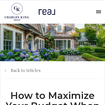
Back to Articles
How to Maximize