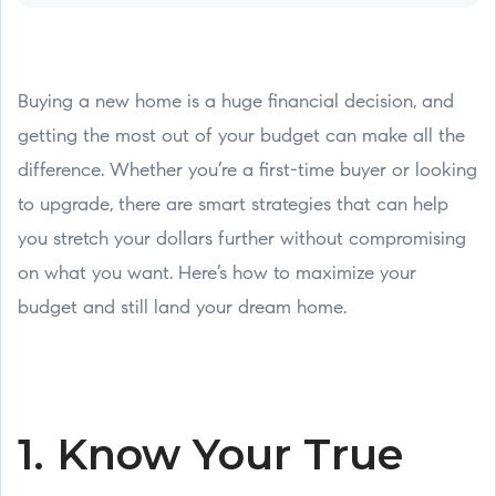
Buying a new home is a huge financial decision, and
getting the most out of your budget can make all the
difference. Whether you’re a first-time buyer or looking
to upgrade, there are smart strategies that can help
you stretch your dollars further without compromising
on what you want. Here’s how to maximize your
budget and still land your dream home.
1. Know Your True