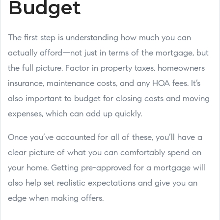
Budget
The first step is understanding how much you can
actually afford—not just in terms of the mortgage, but
the full picture. Factor in property taxes, homeowners
insurance, maintenance costs, and any HOA fees. It’s
also important to budget for closing costs and moving
expenses, which can add up quickly.
Once you’ve accounted for all of these, you’ll have a
clear picture of what you can comfortably spend on
your home. Getting pre-approved for a mortgage will
also help set realistic expectations and give you an
edge when making offers.