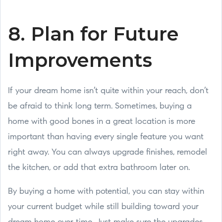
8. Plan for Future
Improvements
If your dream home isn’t quite within your reach, don’t
be afraid to think long term. Sometimes, buying a
home with good bones in a great location is more
important than having every single feature you want
right away. You can always upgrade finishes, remodel
the kitchen, or add that extra bathroom later on.
By buying a home with potential, you can stay within
your current budget while still building toward your