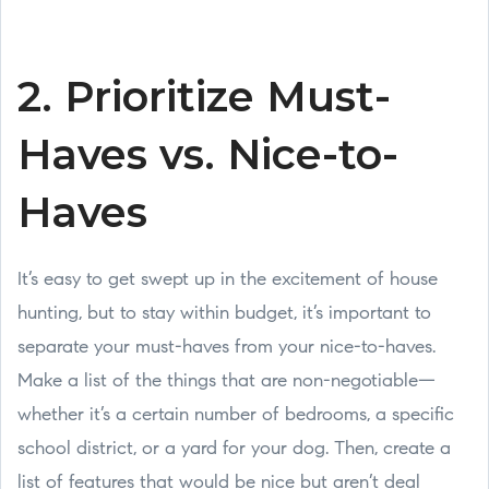
2. Prioritize Must-
Haves vs. Nice-to-
Haves
It’s easy to get swept up in the excitement of house
hunting, but to stay within budget, it’s important to
separate your must-haves from your nice-to-haves.
Make a list of the things that are non-negotiable—
whether it’s a certain number of bedrooms, a specific
school district, or a yard for your dog. Then, create a
list of features that would be nice but aren’t deal