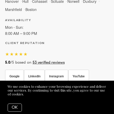
Hanover
Hull
Cohasset
Scituate
Norwell
Duxbury
Marshfield
Boston
AVAILABILITY
Mon - Sun:
8:00 AM – 9:00 PM
CLIENT REPUTATION
★★★★★
5.0
/5 based on
53 verified reviews
Google
LinkedIn
Instagram
YouTube
We use cookies to enhance your browsing experience and deliver
Facebook
our services. By continuing to visit this site, you agree to our use
of cookies.
More info
OK