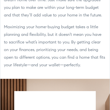
dream home over time. Just make sure the upgrades
you plan to make are within your long-term budget
and that they’ll add value to your home in the future.
Maximizing your home-buying budget takes a little
planning and flexibility, but it doesn’t mean you have
to sacrifice what’s important to you. By getting clear
on your finances, prioritizing your needs, and being
open to different options, you can find a home that fits
your lifestyle—and your wallet—perfectly.