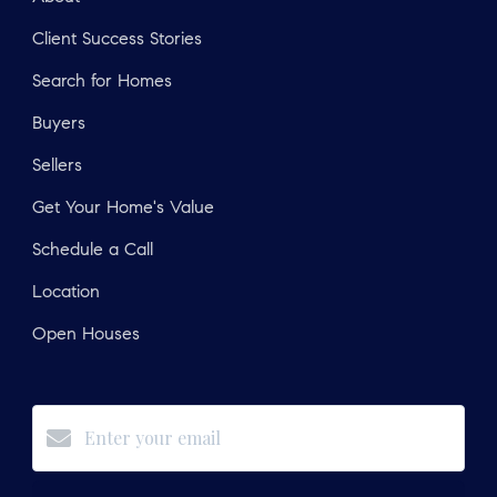
Client Success Stories
Search for Homes
Buyers
Sellers
Get Your Home's Value
Schedule a Call
Location
Open Houses