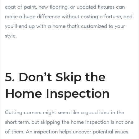
coat of paint, new flooring, or updated fixtures can
make a huge difference without costing a fortune, and
you’ll end up with a home that’s customized to your
style.
5. Don’t Skip the
Home Inspection
Cutting corners might seem like a good idea in the
short term, but skipping the home inspection is not one
of them. An inspection helps uncover potential issues