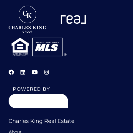
Charles King Real Estate
About