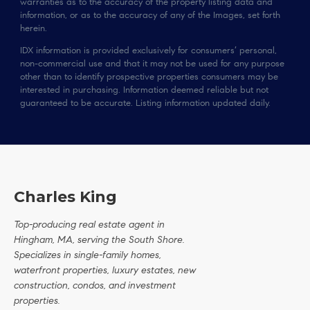
warranties as to the accuracy of the property listing data and
information, or as to the accuracy of any of the Images, set forth
herein.
IDX information is provided exclusively for consumers’ personal,
non-commercial use and that it may not be used for any purpose
other than to identify prospective properties consumers may be
interested in purchasing. Information deemed reliable but not
guaranteed to be accurate. Listing information updated daily.
Charles King
Top-producing real estate agent in
Hingham, MA, serving the South Shore.
Specializes in single-family homes,
waterfront properties, luxury estates, new
construction, condos, and investment
properties.