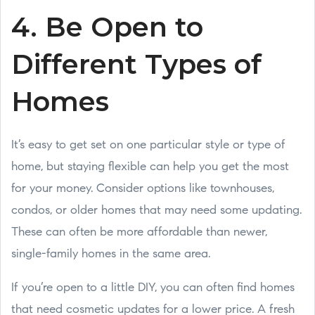
4. Be Open to
Different Types of
Homes
It’s easy to get set on one particular style or type of
home, but staying flexible can help you get the most
for your money. Consider options like townhouses,
condos, or older homes that may need some updating.
These can often be more affordable than newer,
single-family homes in the same area.
If you’re open to a little DIY, you can often find homes
that need cosmetic updates for a lower price. A fresh