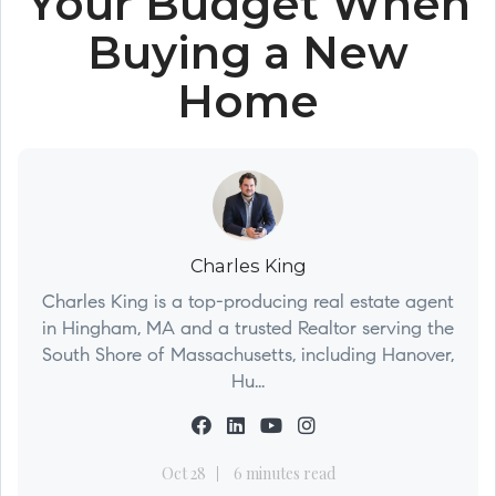
Your Budget When
Buying a New
Home
Charles King
Charles King is a top-producing real estate agent
in Hingham, MA and a trusted Realtor serving the
South Shore of Massachusetts, including Hanover,
Hu...
Oct 28
6 minutes read