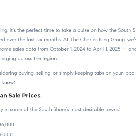
ng, it's the perfect time to take a pulse on how the South S
d over the last six months. At The Charles King Group, we
y home sales data from October 1, 2024 to April 1, 2025 — an
merging across the region.
dering buying, selling, or simply keeping tabs on your local
o know:
an Sale Prices
y in some of the South Shore’s most desirable towns:
86,000
76,500