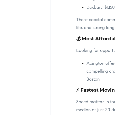
Duxbury: $1,15
These coastal commun
life, and strong lon
💰 Most Afforda
Looking for opportu
Abington offer
compelling cho
Boston.
⚡ Fastest Movi
Speed matters in to
median of just 20 d