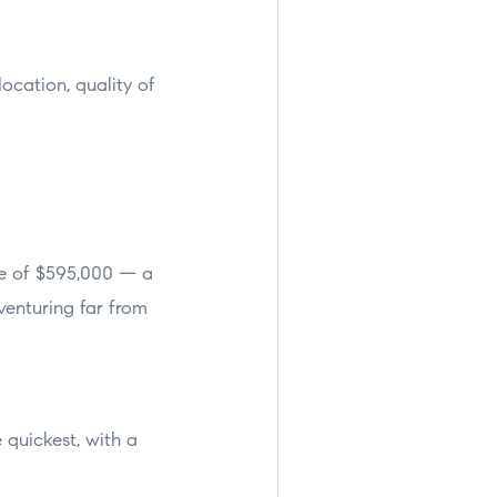
ocation, quality of
ce of $595,000 — a
venturing far from
quickest, with a