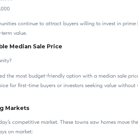
0,000
ities continue to attract buyers willing to invest in prime l
g-term value.
ble Median Sale Price
nity?
ed the most budget-friendly option with a median sale pri
ice for first-time buyers or investors seeking value without 
ng Markets
day’s competitive market. These towns saw homes move the 
ays on market: