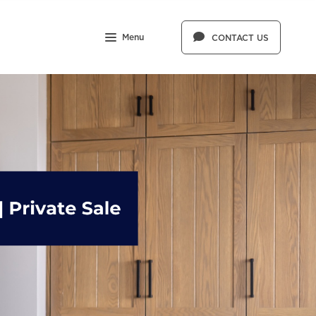
Menu
CONTACT US