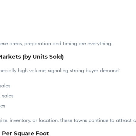
these areas, preparation and timing are everything.
Markets (by Units Sold)
cially high volume, signaling strong buyer demand:
sales
 sales
les
ize, inventory, or location, these towns continue to attract c
e Per Square Foot