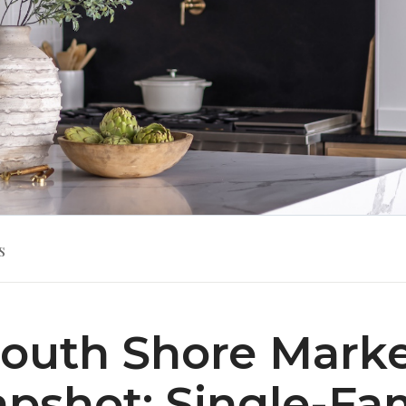
s
outh Shore Mark
pshot: Single-Fa