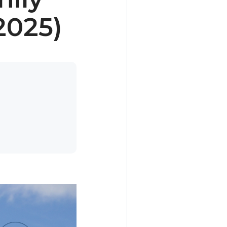
2025)