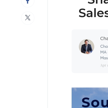
Sale
Cha
Char
MA a
Mass
Apr 