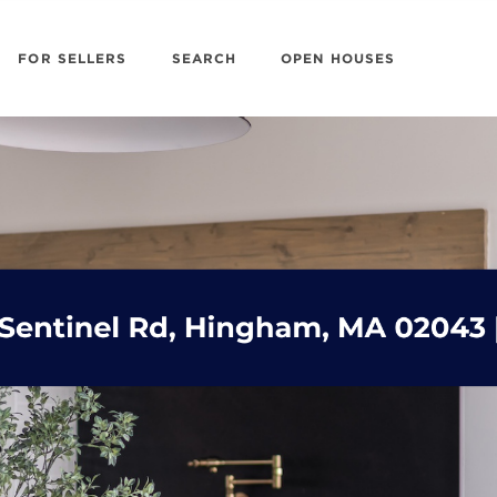
FOR SELLERS
SEARCH
OPEN HOUSES