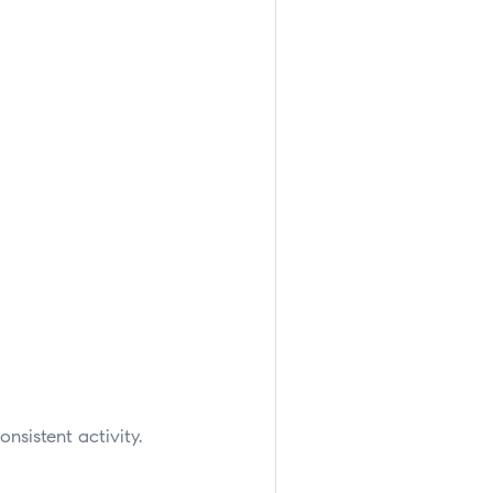
onsistent activity.