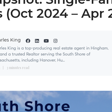
s (Oct 2024 – Apr 
rles King
les King is a top-producing real estate agent in Hingham,
nd a trusted Realtor serving the South Shore of
achusetts, including Hanover, Hu...
1
3 minutes read