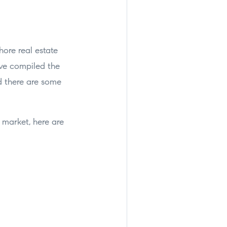
hore real estate
’ve compiled the
d there are some
 market, here are