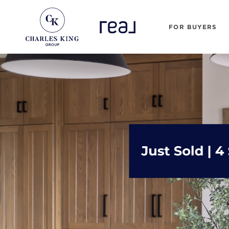
FOR BUYERS