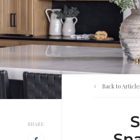
Back to Article
S
SHARE
Sna