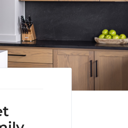
et
mily