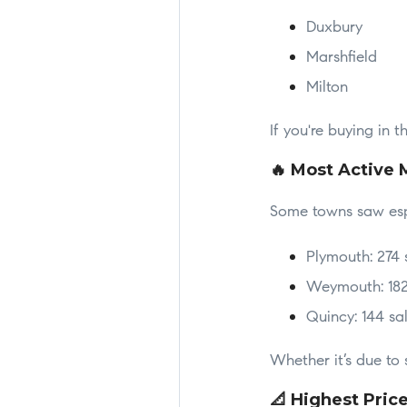
Duxbury
Marshfield
Milton
If you're buying in 
🔥 Most Active 
Some towns saw espe
Plymouth: 274 
Weymouth: 182
Quincy: 144 sa
Whether it’s due to s
📐 Highest Pric