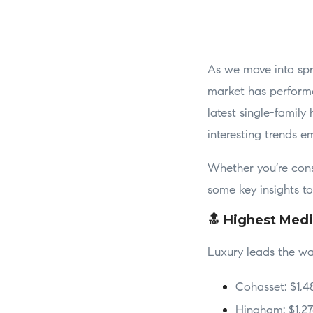
As we move into spri
market has performe
latest single-famil
interesting trends e
Whether you’re consi
some key insights t
🔝 Highest Medi
Luxury leads the wa
Cohasset: $1,4
Hingham: $1,2