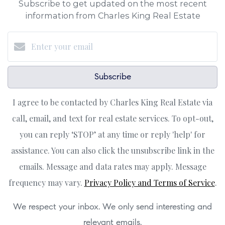
Subscribe to get updated on the most recent
information from Charles King Real Estate
Subscribe
I agree to be contacted by Charles King Real Estate via
call, email, and text for real estate services. To opt-out,
you can reply ‘STOP’ at any time or reply 'help' for
assistance. You can also click the unsubscribe link in the
emails. Message and data rates may apply. Message
frequency may vary.
Privacy Policy and Terms of Service
.
We respect your inbox. We only send interesting and
relevant emails.