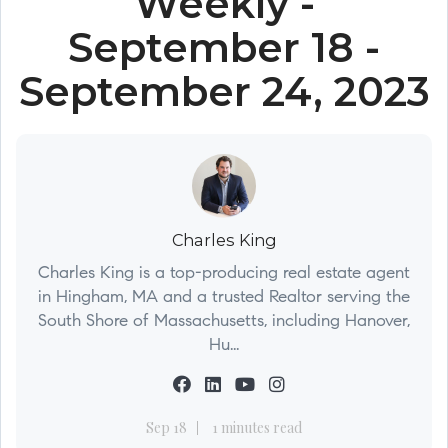
Weekly -
September 18 -
September 24, 2023
Charles King
Charles King is a top-producing real estate agent
in Hingham, MA and a trusted Realtor serving the
South Shore of Massachusetts, including Hanover,
Hu...
Sep 18
1 minutes read