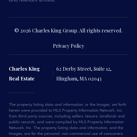
and relevant emails.
© 2026 Charles King Group. All rights reserved.
Privacy Policy
Charles King
62 Derby Street, Suite 12,
Real Estate
Hingham, MA 02043
The property listing data and information, or the Images, set forth
herein were provided to MLS Property Information Network, Inc.
from third party sources, including sellers, lessors, landlords and
public records, and were compiled by MLS Property Information
Network, Inc. The property listing data and information, and the
Images, are for the personal, non commercial use of consumers