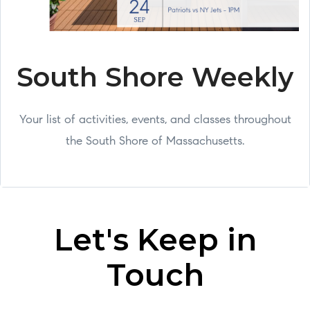
South Shore Weekly
Your list of activities, events, and classes throughout
the South Shore of Massachusetts.
Let's Keep in
Touch