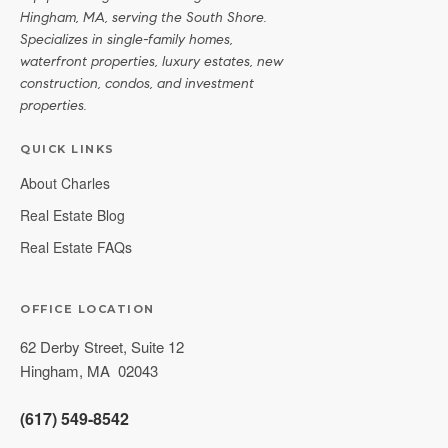
Hingham, MA, serving the South Shore.
Specializes in single-family homes,
waterfront properties, luxury estates, new
construction, condos, and investment
properties.
QUICK LINKS
About Charles
Real Estate Blog
Real Estate FAQs
OFFICE LOCATION
62 Derby Street, Suite 12
Hingham
,
MA
02043
(617) 549-8542