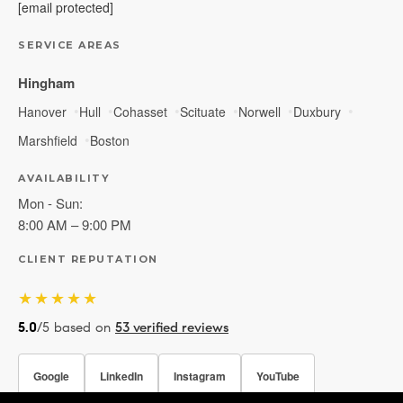
[email protected]
SERVICE AREAS
Hingham
Hanover
Hull
Cohasset
Scituate
Norwell
Duxbury
Marshfield
Boston
AVAILABILITY
Mon - Sun:
8:00 AM – 9:00 PM
CLIENT REPUTATION
★★★★★
5.0
/5 based on
53 verified reviews
Google
LinkedIn
Instagram
YouTube