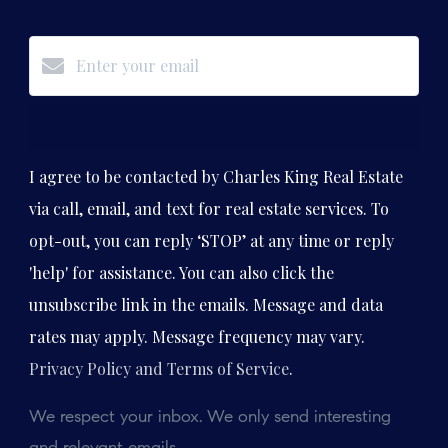
Subscribe
I agree to be contacted by Charles King Real Estate
via call, email, and text for real estate services. To
opt-out, you can reply ‘STOP’ at any time or reply
'help' for assistance. You can also click the
unsubscribe link in the emails. Message and data
rates may apply. Message frequency may vary.
Privacy Policy and Terms of Service
.
We respect your inbox. We only send interesting