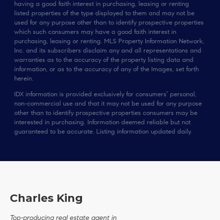
having a good faith interest in purchasing, leasing or renting
listed properties of the type displayed to them and may not be
used for any purpose other than to identify prospective properties
which such consumers may have a good faith interest in
purchasing, leasing or renting. MLS Property Information Network,
Inc. and its subscribers disclaim any and all representations and
warranties as to the accuracy of the property listing data and
information, or as to the accuracy of any of the Images, set forth
herein.
IDX information is provided exclusively for consumers’ personal,
non-commercial use and that it may not be used for any purpose
other than to identify prospective properties consumers may be
interested in purchasing. Information deemed reliable but not
guaranteed to be accurate. Listing information updated daily.
Charles King
Top-producing real estate agent in