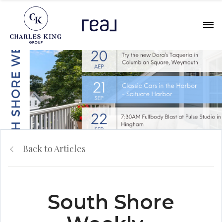
Back to Articles
South Shore