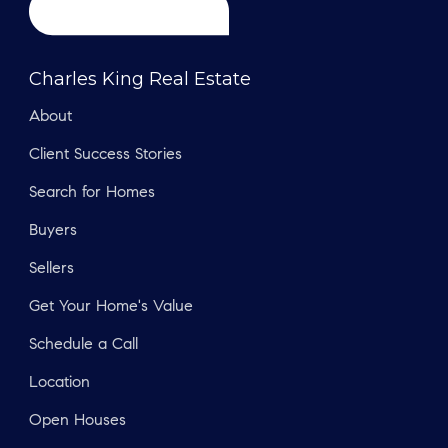
Charles King Real Estate
About
Client Success Stories
Search for Homes
Buyers
Sellers
Get Your Home's Value
Schedule a Call
Location
Open Houses