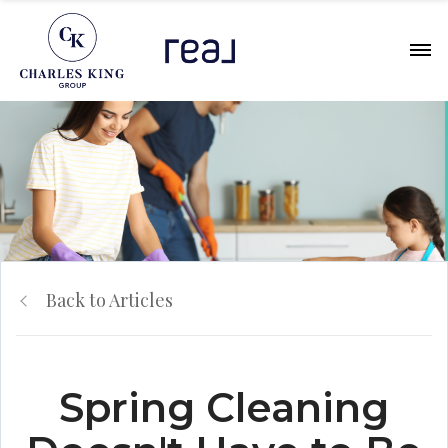
Back to Articles
Spring Cleaning