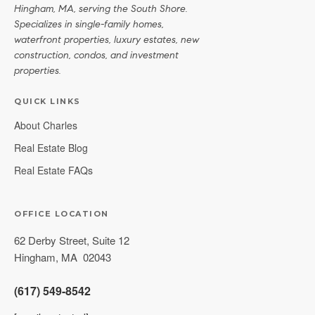
Hingham, MA, serving the South Shore.
Specializes in single-family homes,
waterfront properties, luxury estates, new
construction, condos, and investment
properties.
QUICK LINKS
About Charles
Real Estate Blog
Real Estate FAQs
OFFICE LOCATION
62 Derby Street, Suite 12
Hingham
,
MA
02043
(617) 549-8542