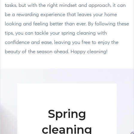
tasks, but with the right mindset and approach, it can
be a rewarding experience that leaves your home
looking and feeling better than ever. By following these
tips, you can tackle your spring cleaning with
confidence and ease, leaving you free to enjoy the
beauty of the season ahead. Happy cleaning!
Spring
cleaning