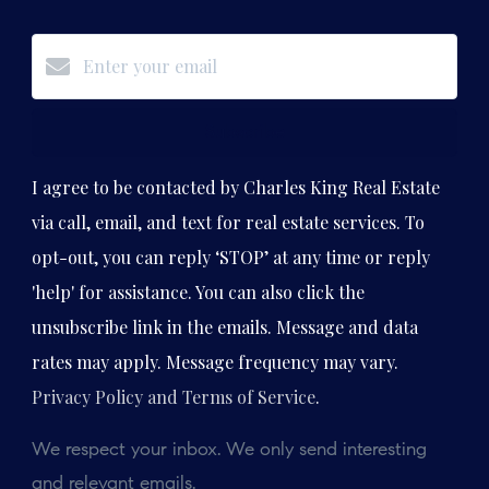
Subscribe
I agree to be contacted by Charles King Real Estate
via call, email, and text for real estate services. To
opt-out, you can reply ‘STOP’ at any time or reply
'help' for assistance. You can also click the
unsubscribe link in the emails. Message and data
rates may apply. Message frequency may vary.
Privacy Policy and Terms of Service
.
We respect your inbox. We only send interesting
and relevant emails.