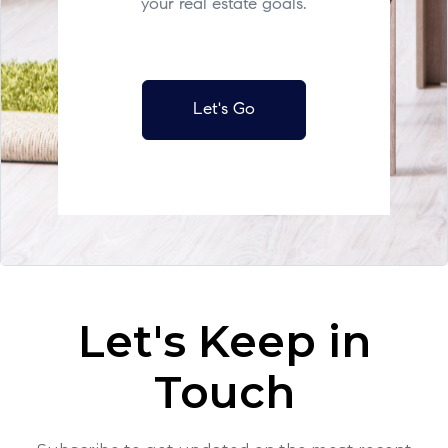
your real estate goals.
Let's Go
Let's Keep in
Touch