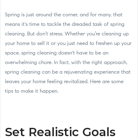
Spring is just around the corner, and for many, that
means it's time to tackle the dreaded task of spring
cleaning. But don’t stress. Whether you’re cleaning up
your home to sell it or you just need to freshen up your
space, spring cleaning doesn't have to be an
overwhelming chore. In fact, with the right approach,
spring cleaning can be a rejuvenating experience that
leaves your home feeling revitalized. Here are some
tips to make it happen.
Set Realistic Goals