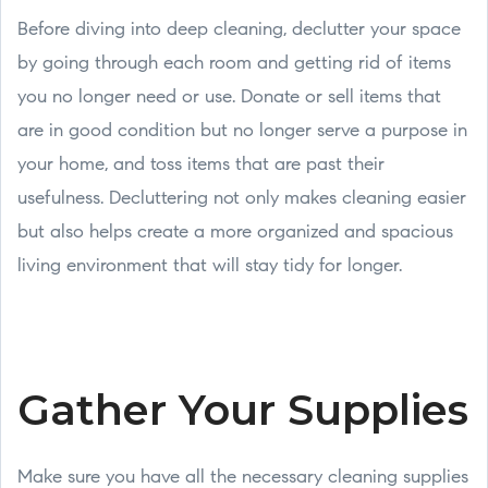
Before diving into deep cleaning, declutter your space
by going through each room and getting rid of items
you no longer need or use. Donate or sell items that
are in good condition but no longer serve a purpose in
your home, and toss items that are past their
usefulness. Decluttering not only makes cleaning easier
but also helps create a more organized and spacious
living environment that will stay tidy for longer.
Gather Your Supplies
Make sure you have all the necessary cleaning supplies