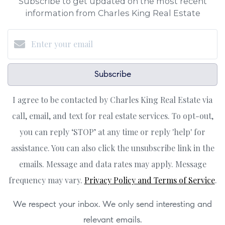
Subscribe to get updated on the most recent
information from Charles King Real Estate
Subscribe
I agree to be contacted by Charles King Real Estate via
call, email, and text for real estate services. To opt-out,
you can reply ‘STOP’ at any time or reply 'help' for
assistance. You can also click the unsubscribe link in the
emails. Message and data rates may apply. Message
frequency may vary.
Privacy Policy and Terms of Service
.
We respect your inbox. We only send interesting and
relevant emails.