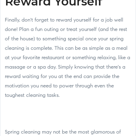
Reward Yourself
Finally, don't forget to reward yourself for a job well
done! Plan a fun outing or treat yourself (and the rest
of the house) to something special once your spring
cleaning is complete. This can be as simple as a meal
at your favorite restaurant or something relaxing, like a
massage or a spa day. Simply knowing that there's a
reward waiting for you at the end can provide the
motivation you need to power through even the
toughest cleaning tasks.
Spring cleaning may not be the most glamorous of