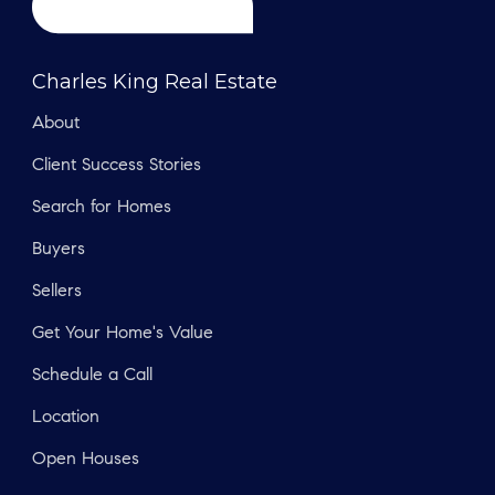
Charles King Real Estate
About
Client Success Stories
Search for Homes
Buyers
Sellers
Get Your Home's Value
Schedule a Call
Location
Open Houses