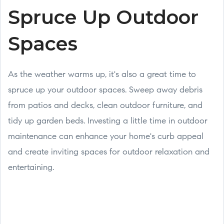
Spruce Up Outdoor
Spaces
As the weather warms up, it's also a great time to
spruce up your outdoor spaces. Sweep away debris
from patios and decks, clean outdoor furniture, and
tidy up garden beds. Investing a little time in outdoor
maintenance can enhance your home's curb appeal
and create inviting spaces for outdoor relaxation and
entertaining.