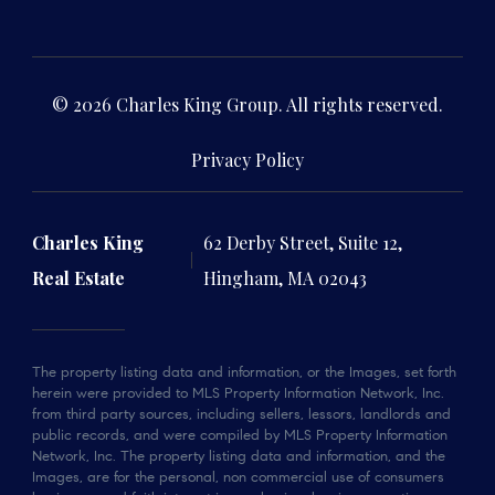
© 2026 Charles King Group. All rights reserved.
Privacy Policy
Charles King
62 Derby Street, Suite 12,
Real Estate
Hingham, MA 02043
The property listing data and information, or the Images, set forth
herein were provided to MLS Property Information Network, Inc.
from third party sources, including sellers, lessors, landlords and
public records, and were compiled by MLS Property Information
Network, Inc. The property listing data and information, and the
Images, are for the personal, non commercial use of consumers