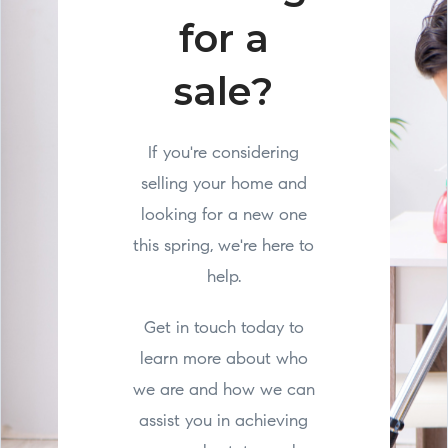
for a
sale?
If you're considering
selling your home and
looking for a new one
this spring, we're here to
help.
Get in touch today to
learn more about who
we are and how we can
assist you in achieving