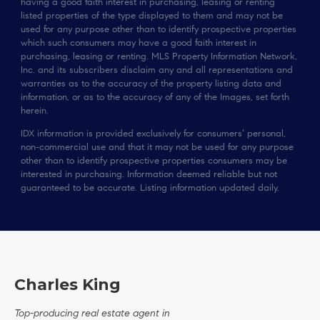
having a good faith interest in purchasing, leasing or renting
listed properties of the type displayed to them and may not be
used for any purpose other than to identify prospective properties
which such consumers may have a good faith interest in
purchasing, leasing or renting. MLS Property Information Network,
Inc. and its subscribers disclaim any and all representations and
warranties as to the accuracy of the property listing data and
information, or as to the accuracy of any of the Images, set forth
herein.
IDX information is provided exclusively for consumers’ personal,
non-commercial use and that it may not be used for any purpose
other than to identify prospective properties consumers may be
interested in purchasing. Information deemed reliable but not
guaranteed to be accurate. Listing information updated daily.
Charles King
Top-producing real estate agent in