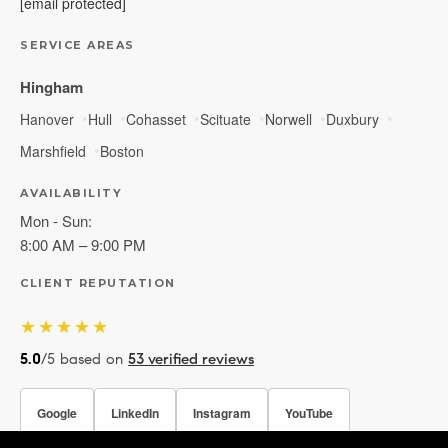
[email protected]
SERVICE AREAS
Hingham
Hanover
Hull
Cohasset
Scituate
Norwell
Duxbury
Marshfield
Boston
AVAILABILITY
Mon - Sun:
8:00 AM – 9:00 PM
CLIENT REPUTATION
★★★★★
5.0
/5 based on
53 verified reviews
Google
LinkedIn
Instagram
YouTube