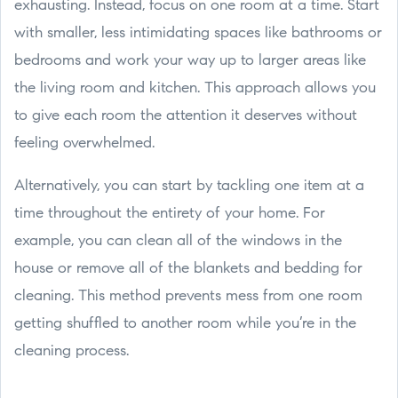
exhausting. Instead, focus on one room at a time. Start
with smaller, less intimidating spaces like bathrooms or
bedrooms and work your way up to larger areas like
the living room and kitchen. This approach allows you
to give each room the attention it deserves without
feeling overwhelmed.
Alternatively, you can start by tackling one item at a
time throughout the entirety of your home. For
example, you can clean all of the windows in the
house or remove all of the blankets and bedding for
cleaning. This method prevents mess from one room
getting shuffled to another room while you’re in the
cleaning process.