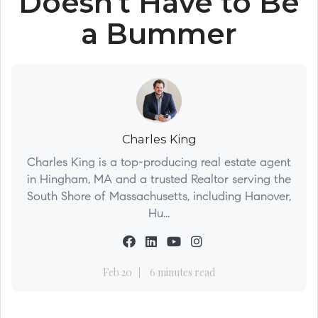
Doesn't Have to Be
a Bummer
Charles King
Charles King is a top-producing real estate agent
in Hingham, MA and a trusted Realtor serving the
South Shore of Massachusetts, including Hanover,
Hu...
Feb 20
6 minutes read