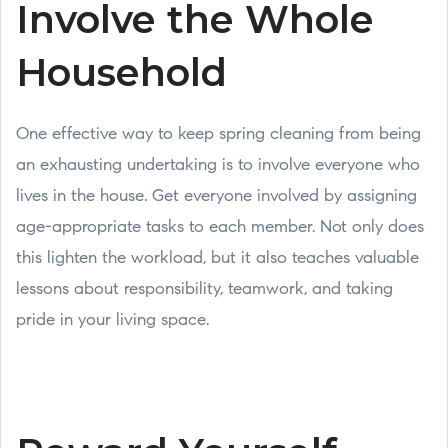
Involve the Whole
Household
One effective way to keep spring cleaning from being
an exhausting undertaking is to involve everyone who
lives in the house. Get everyone involved by assigning
age-appropriate tasks to each member. Not only does
this lighten the workload, but it also teaches valuable
lessons about responsibility, teamwork, and taking
pride in your living space.