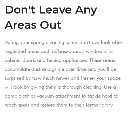
Don't Leave Any
Areas Out
During your spring cleaning spree, don't overlook often
neglected areas such as baseboards, window sills,
cabinet doors, and behind appliances. These areas
accumulate dust and grime over time, and you’ll be
surprised by how much newer and fresher your space
will look by giving them a thorough cleaning. Use a
damp cloth or vacuum attachment to tackle hard-to-
reach spots and restore them to their former glory.