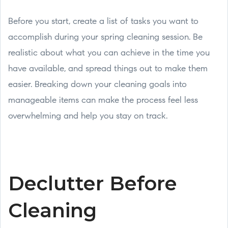
Before you start, create a list of tasks you want to
accomplish during your spring cleaning session. Be
realistic about what you can achieve in the time you
have available, and spread things out to make them
easier. Breaking down your cleaning goals into
manageable items can make the process feel less
overwhelming and help you stay on track.
Declutter Before
Cleaning