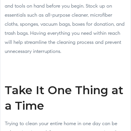
and tools on hand before you begin. Stock up on
essentials such as all-purpose cleaner, microfiber
cloths, sponges, vacuum bags, boxes for donation, and
trash bags. Having everything you need within reach
will help streamline the cleaning process and prevent
unnecessary interruptions.
Take It One Thing at
a Time
Trying to clean your entire home in one day can be