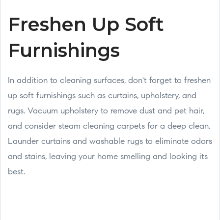
Freshen Up Soft
Furnishings
In addition to cleaning surfaces, don't forget to freshen
up soft furnishings such as curtains, upholstery, and
rugs. Vacuum upholstery to remove dust and pet hair,
and consider steam cleaning carpets for a deep clean.
Launder curtains and washable rugs to eliminate odors
and stains, leaving your home smelling and looking its
best.