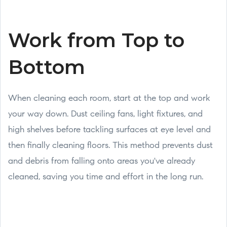
Work from Top to
Bottom
When cleaning each room, start at the top and work
your way down. Dust ceiling fans, light fixtures, and
high shelves before tackling surfaces at eye level and
then finally cleaning floors. This method prevents dust
and debris from falling onto areas you've already
cleaned, saving you time and effort in the long run.