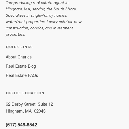
Top-producing real estate agent in
Hingham, MA, serving the South Shore.
Specializes in single-family homes,
waterfront properties, luxury estates, new
construction, condos, and investment
properties.
QUICK LINKS
About Charles
Real Estate Blog
Real Estate FAQs
OFFICE LOCATION
62 Derby Street, Suite 12
Hingham
,
MA
02043
(617) 549-8542