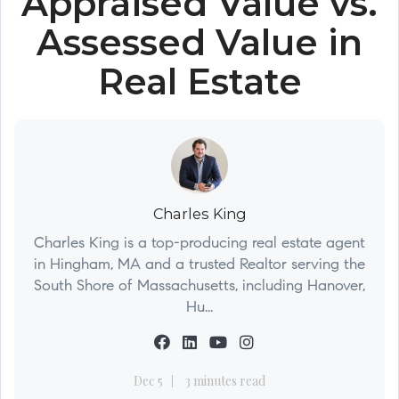
Appraised Value vs.
Assessed Value in
Real Estate
Charles King
Charles King is a top-producing real estate agent
in Hingham, MA and a trusted Realtor serving the
South Shore of Massachusetts, including Hanover,
Hu...
Dec 5
3 minutes read