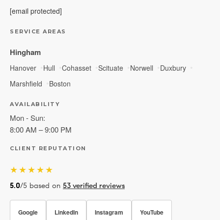
[email protected]
SERVICE AREAS
Hingham
Hanover
Hull
Cohasset
Scituate
Norwell
Duxbury
Marshfield
Boston
AVAILABILITY
Mon - Sun:
8:00 AM – 9:00 PM
CLIENT REPUTATION
★★★★★
5.0
/5 based on
53 verified reviews
Google
LinkedIn
Instagram
YouTube