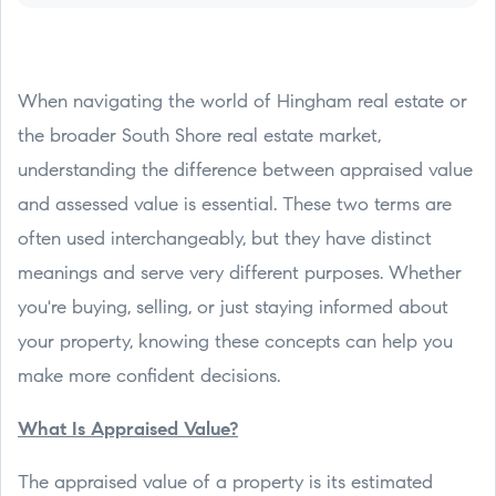
When navigating the world of Hingham real estate or
the broader South Shore real estate market,
understanding the difference between appraised value
and assessed value is essential. These two terms are
often used interchangeably, but they have distinct
meanings and serve very different purposes. Whether
you're buying, selling, or just staying informed about
your property, knowing these concepts can help you
make more confident decisions.
What Is Appraised Value?
The appraised value of a property is its estimated