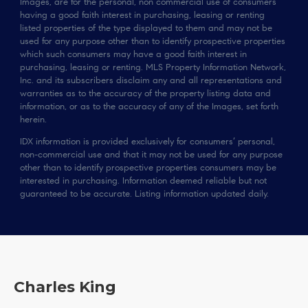
Images, are for the personal, non commercial use of consumers
having a good faith interest in purchasing, leasing or renting
listed properties of the type displayed to them and may not be
used for any purpose other than to identify prospective properties
which such consumers may have a good faith interest in
purchasing, leasing or renting. MLS Property Information Network,
Inc. and its subscribers disclaim any and all representations and
warranties as to the accuracy of the property listing data and
information, or as to the accuracy of any of the Images, set forth
herein.
IDX information is provided exclusively for consumers’ personal,
non-commercial use and that it may not be used for any purpose
other than to identify prospective properties consumers may be
interested in purchasing. Information deemed reliable but not
guaranteed to be accurate. Listing information updated daily.
Charles King