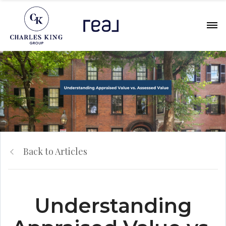
Back to Articles
Understanding