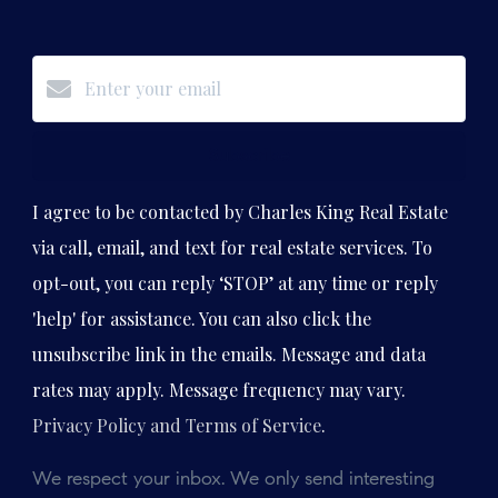
Subscribe
I agree to be contacted by Charles King Real Estate
via call, email, and text for real estate services. To
opt-out, you can reply ‘STOP’ at any time or reply
'help' for assistance. You can also click the
unsubscribe link in the emails. Message and data
rates may apply. Message frequency may vary.
Privacy Policy and Terms of Service
.
We respect your inbox. We only send interesting