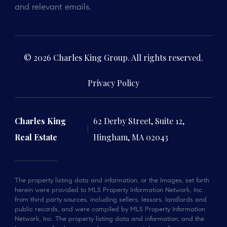
and relevant emails.
© 2026 Charles King Group. All rights reserved.
Privacy Policy
Charles King
62 Derby Street, Suite 12,
Real Estate
Hingham, MA 02043
The property listing data and information, or the Images, set forth
herein were provided to MLS Property Information Network, Inc.
from third party sources, including sellers, lessors, landlords and
public records, and were compiled by MLS Property Information
Network, Inc. The property listing data and information, and the