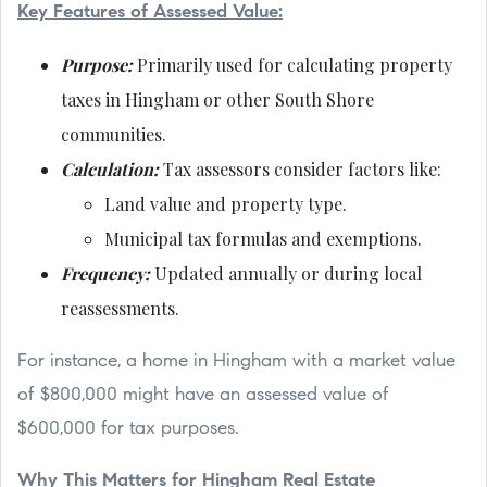
Key Features of Assessed Value:
Purpose:
Primarily used for calculating property
taxes in Hingham or other South Shore
communities.
Calculation:
Tax assessors consider factors like:
Land value and property type.
Municipal tax formulas and exemptions.
Frequency:
Updated annually or during local
reassessments.
For instance, a home in Hingham with a market value
of $800,000 might have an assessed value of
$600,000 for tax purposes.
Why This Matters for Hingham Real Estate