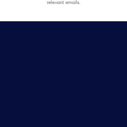
relevant emails.