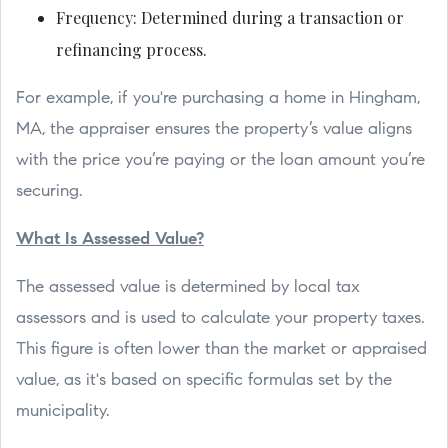
Frequency: Determined during a transaction or
refinancing process.
For example, if you're purchasing a home in Hingham,
MA, the appraiser ensures the property’s value aligns
with the price you’re paying or the loan amount you’re
securing.
What Is Assessed Value?
The assessed value is determined by local tax
assessors and is used to calculate your property taxes.
This figure is often lower than the market or appraised
value, as it's based on specific formulas set by the
municipality.