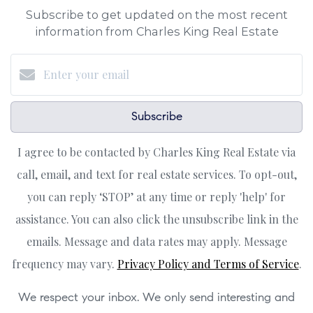
Subscribe to get updated on the most recent
information from Charles King Real Estate
Subscribe
I agree to be contacted by Charles King Real Estate via
call, email, and text for real estate services. To opt-out,
you can reply ‘STOP’ at any time or reply 'help' for
assistance. You can also click the unsubscribe link in the
emails. Message and data rates may apply. Message
frequency may vary.
Privacy Policy and Terms of Service
.
We respect your inbox. We only send interesting and