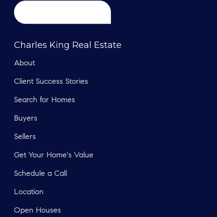
Charles King Real Estate
About
Client Success Stories
Search for Homes
Buyers
Sellers
Get Your Home's Value
Schedule a Call
Location
Open Houses