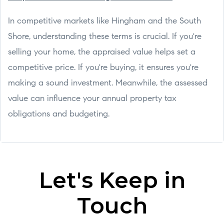
In competitive markets like Hingham and the South
Shore, understanding these terms is crucial. If you're
selling your home, the appraised value helps set a
competitive price. If you're buying, it ensures you're
making a sound investment. Meanwhile, the assessed
value can influence your annual property tax
obligations and budgeting.
Let's Keep in
Touch