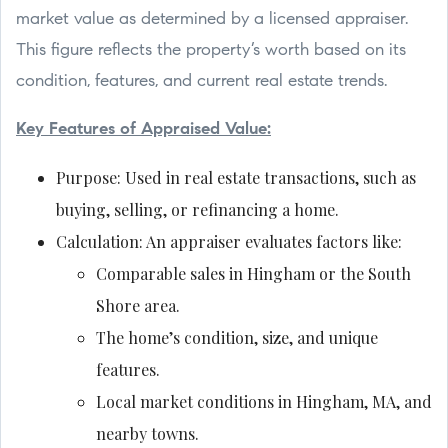
market value as determined by a licensed appraiser.
This figure reflects the property’s worth based on its
condition, features, and current real estate trends.
Key Features of Appraised Value:
Purpose: Used in real estate transactions, such as
buying, selling, or refinancing a home.
Calculation: An appraiser evaluates factors like:
Comparable sales in Hingham or the South
Shore area.
The home’s condition, size, and unique
features.
Local market conditions in Hingham, MA, and
nearby towns.