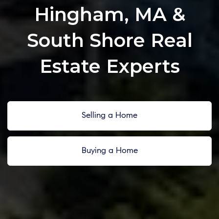
Hingham, MA &
South Shore Real
Estate Experts
Selling a Home
Buying a Home