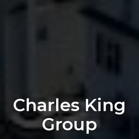
Charles
King
Group