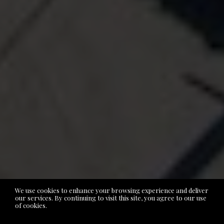
We use cookies to enhance your browsing experience and deliver
our services. By continuing to visit this site, you agree to our use
of cookies.
More info