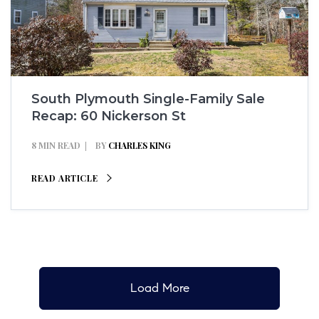
South Plymouth Single-Family Sale
Recap: 60 Nickerson St
8 MIN READ
BY
CHARLES KING
READ ARTICLE
Load More