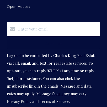
Open Houses
Subscribe
I agree to be contacted by Charles King Real Estate
via call, email, and text for real estate services. To
opt-out, you can reply ‘STOP’ at any time or reply
'help' for assistance. You can also click the
unsubscribe link in the emails. Message and data
rates may apply. Message frequency may vary.
Privacy Policy and Terms of Service
.