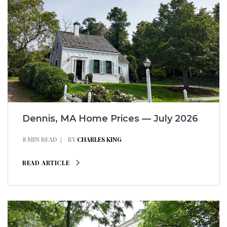
Dennis, MA Home Prices — July 2026
8 MIN READ
BY
CHARLES KING
READ ARTICLE