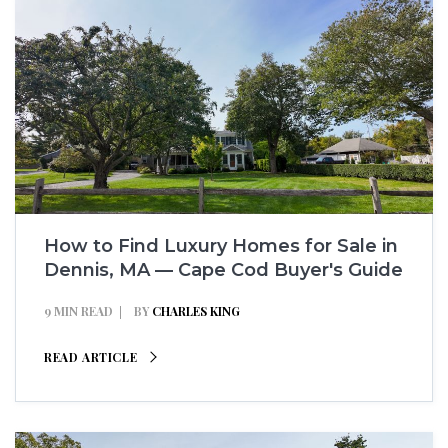
How to Find Luxury Homes for Sale in
Dennis, MA — Cape Cod Buyer's Guide
9 MIN READ
BY
CHARLES KING
READ ARTICLE