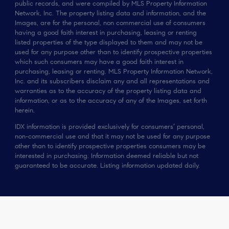
public records, and were compiled by MLS Property Information
Network, Inc. The property listing data and information, and the
Images, are for the personal, non commercial use of consumers
having a good faith interest in purchasing, leasing or renting
listed properties of the type displayed to them and may not be
used for any purpose other than to identify prospective properties
which such consumers may have a good faith interest in
purchasing, leasing or renting. MLS Property Information Network,
Inc. and its subscribers disclaim any and all representations and
warranties as to the accuracy of the property listing data and
information, or as to the accuracy of any of the Images, set forth
herein.
IDX information is provided exclusively for consumers’ personal,
non-commercial use and that it may not be used for any purpose
other than to identify prospective properties consumers may be
interested in purchasing. Information deemed reliable but not
guaranteed to be accurate. Listing information updated daily.