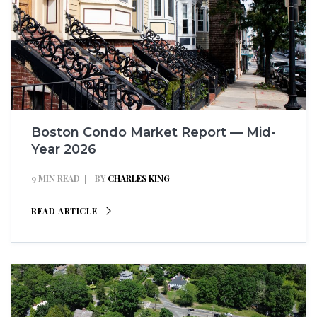
Boston Condo Market Report — Mid-
Year 2026
9 MIN READ
BY
CHARLES KING
READ ARTICLE