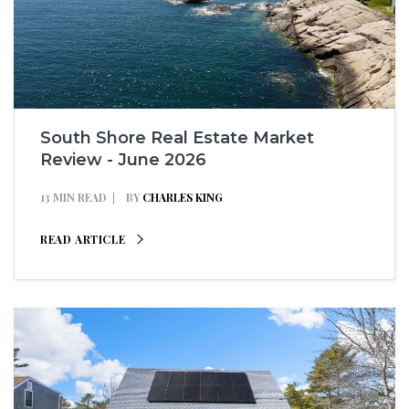
South Shore Real Estate Market
Review - June 2026
13 MIN READ
BY
CHARLES KING
READ ARTICLE