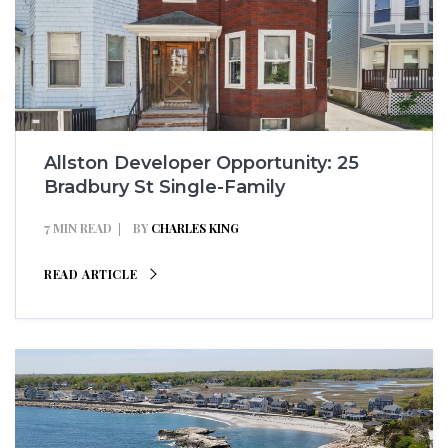
Allston Developer Opportunity: 25
Bradbury St Single-Family
7 MIN READ
BY
CHARLES KING
READ ARTICLE