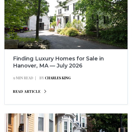
Finding Luxury Homes for Sale in
Hanover, MA — July 2026
9 MIN READ
BY
CHARLES KING
READ ARTICLE