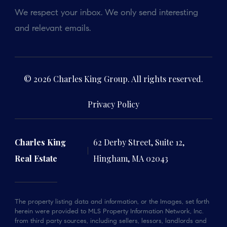
We respect your inbox. We only send interesting
and relevant emails.
© 2026 Charles King Group. All rights reserved.
Privacy Policy
Charles King
62 Derby Street, Suite 12,
Real Estate
Hingham, MA 02043
The property listing data and information, or the Images, set forth
herein were provided to MLS Property Information Network, Inc.
from third party sources, including sellers, lessors, landlords and