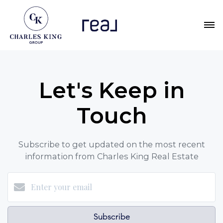
Let's Keep in
Touch
Subscribe to get updated on the most recent
information from Charles King Real Estate
Subscribe