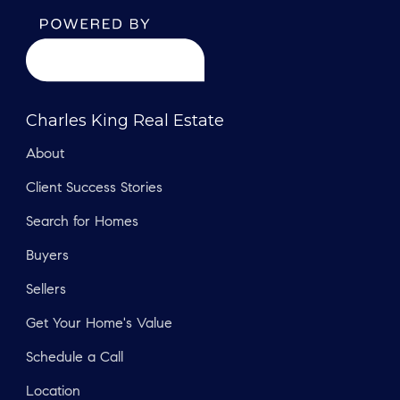
Charles King Real Estate
About
Client Success Stories
Search for Homes
Buyers
Sellers
Get Your Home's Value
Schedule a Call
Location