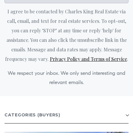
I agree to be contacted by Charles King Real Estate via
call, email, and text for real estate services. To opt-out,
you can reply ‘STOP’ at any time or reply 'help' for
assistance. You can also click the unsubscribe link in the
emails. Message and data rates may apply. Message
frequency may vary.
Privacy Policy and Terms of Service
.
We respect your inbox. We only send interesting and
relevant emails.
CATEGORIES
(BUYERS)