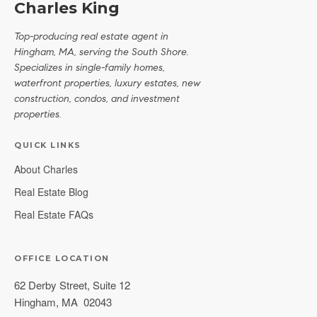
Charles King
Top-producing real estate agent in
Hingham, MA, serving the South Shore.
Specializes in single-family homes,
waterfront properties, luxury estates, new
construction, condos, and investment
properties.
QUICK LINKS
About Charles
Real Estate Blog
Real Estate FAQs
OFFICE LOCATION
62 Derby Street, Suite 12
Hingham
,
MA
02043