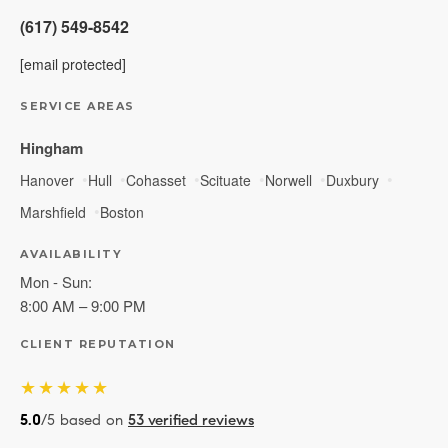
(617) 549-8542
[email protected]
SERVICE AREAS
Hingham
Hanover
Hull
Cohasset
Scituate
Norwell
Duxbury
Marshfield
Boston
AVAILABILITY
Mon - Sun:
8:00 AM – 9:00 PM
CLIENT REPUTATION
★★★★★
5.0
/5 based on
53 verified reviews