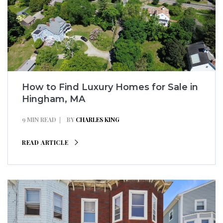
How to Find Luxury Homes for Sale in
Hingham, MA
9 MIN READ
BY
CHARLES KING
READ ARTICLE