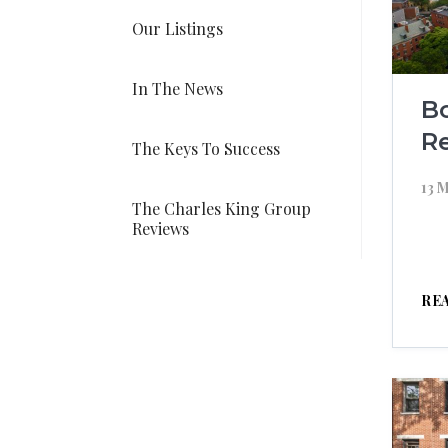
Our Listings
In The News
B
Re
The Keys To Success
13 
The Charles King Group
Reviews
RE