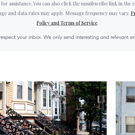
' for assistance. You can also click the unsubscribe link in the e
ge and data rates may apply. Message frequency may vary.
P
Policy and Terms of Service
.
espect your inbox. We only send interesting and relevant em