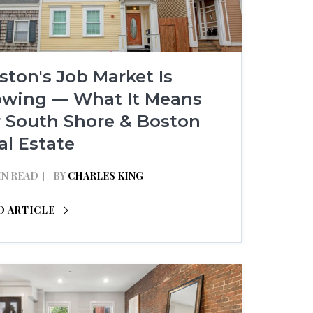
ston's Job Market Is
owing — What It Means
r South Shore & Boston
al Estate
IN READ
BY
CHARLES KING
D ARTICLE