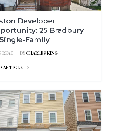
lston Developer
portunity: 25 Bradbury
 Single-Family
N READ
BY
CHARLES KING
D ARTICLE