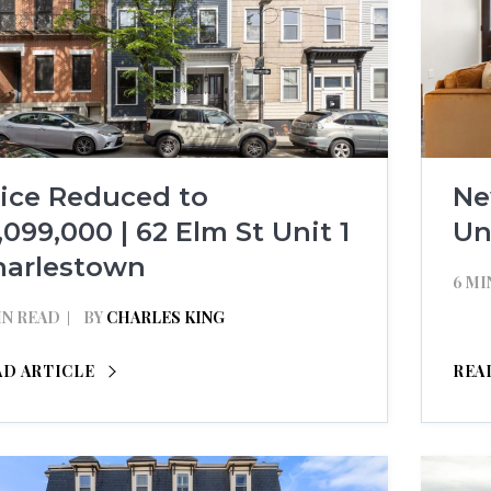
rice Reduced to
Ne
,099,000 | 62 Elm St Unit 1
Un
harlestown
6 MI
IN READ
BY
CHARLES KING
AD ARTICLE
REA