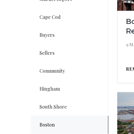
Cape Cod
B
R
Buyers
9 M
Sellers
RE
Community
Hingham
South Shore
Boston