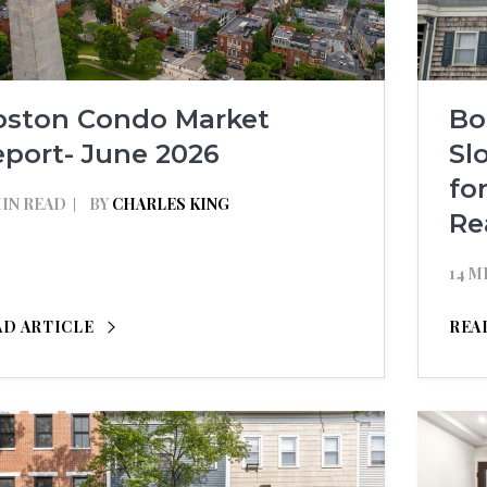
oston Condo Market
Bo
port- June 2026
Sl
fo
MIN READ
BY
CHARLES KING
Re
14 M
AD ARTICLE
REA