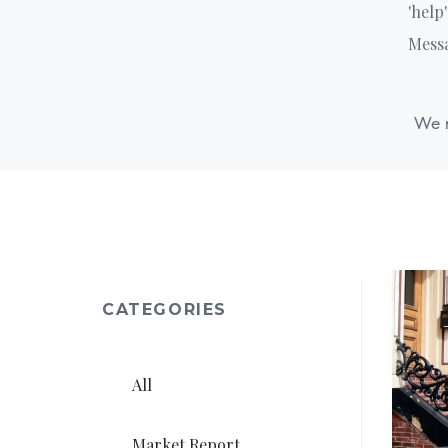
'help
Messa
We r
CATEGORIES
All
Market Report