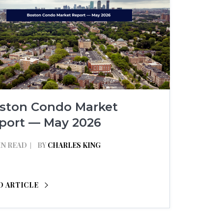
ston Condo Market
port — May 2026
IN READ
BY
CHARLES KING
D ARTICLE