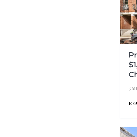
P
$1
C
5 M
RE