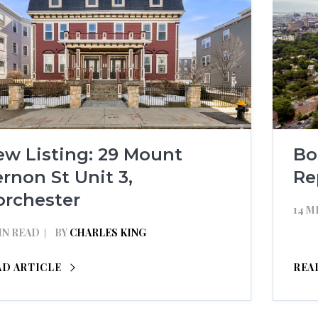
ew Listing: 29 Mount
Bo
rnon St Unit 3,
Re
orchester
14 M
IN READ
BY
CHARLES KING
AD ARTICLE
REA