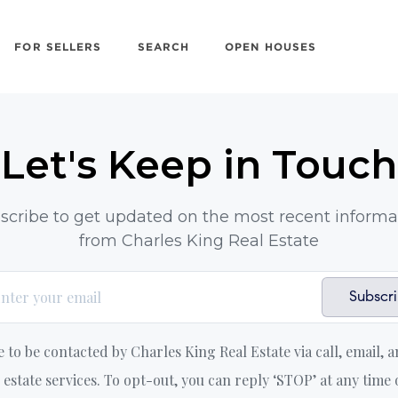
FOR SELLERS
SEARCH
OPEN HOUSES
Let's Keep in Touch
scribe to get updated on the most recent informa
from Charles King Real Estate
Subscr
e to be contacted by Charles King Real Estate via call, email, a
l estate services. To opt-out, you can reply ‘STOP’ at any time 