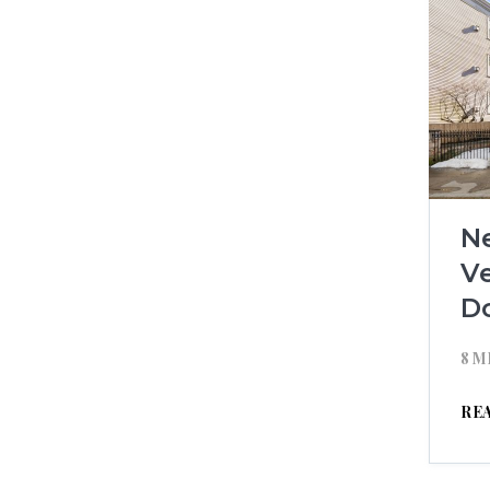
N
Ve
D
8 M
RE