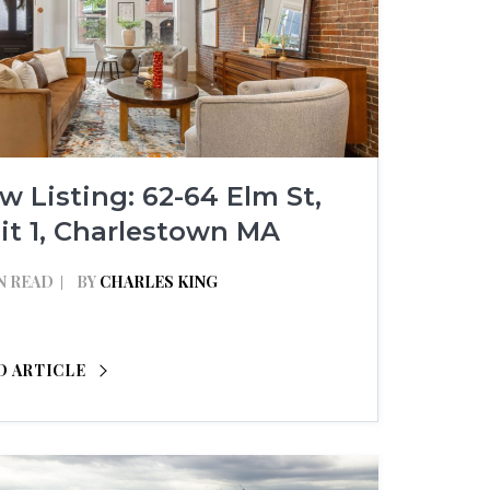
w Listing: 62-64 Elm St,
it 1, Charlestown MA
N READ
BY
CHARLES KING
D ARTICLE