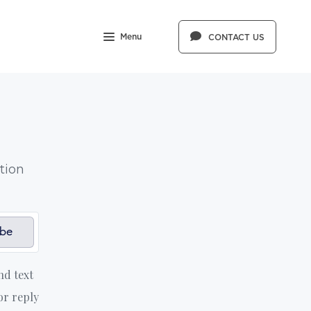
Menu
CONTACT US
tion
ibe
nd text
or reply