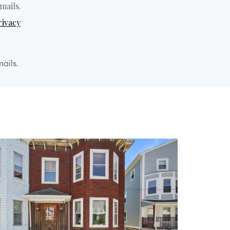
mails.
rivacy
ails.