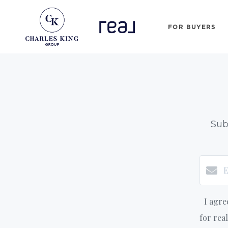
FOR BUYERS
Sub
I agre
for rea