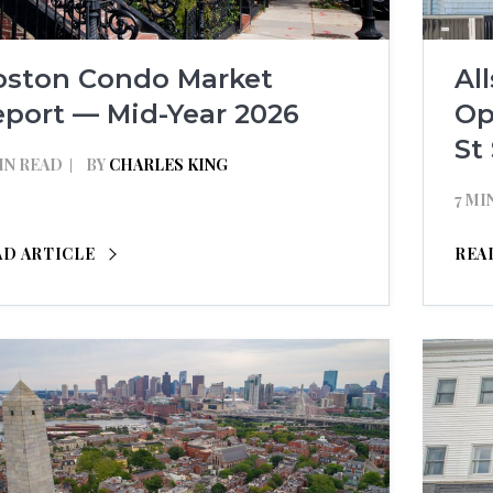
oston Condo Market
Al
eport — Mid-Year 2026
Op
St
IN READ
BY
CHARLES KING
7 MI
AD ARTICLE
REA